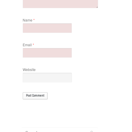
Name
*
Email
*
Website