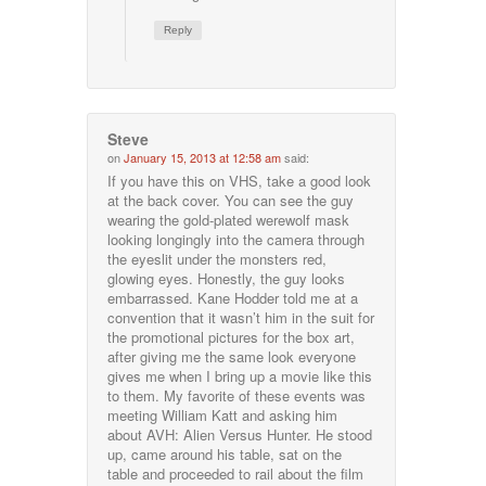
Reply
Steve
on
January 15, 2013 at 12:58 am
said:
If you have this on VHS, take a good look
at the back cover. You can see the guy
wearing the gold-plated werewolf mask
looking longingly into the camera through
the eyeslit under the monsters red,
glowing eyes. Honestly, the guy looks
embarrassed. Kane Hodder told me at a
convention that it wasn’t him in the suit for
the promotional pictures for the box art,
after giving me the same look everyone
gives me when I bring up a movie like this
to them. My favorite of these events was
meeting William Katt and asking him
about AVH: Alien Versus Hunter. He stood
up, came around his table, sat on the
table and proceeded to rail about the film