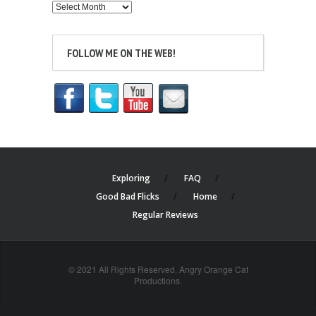
Archives
FOLLOW ME ON THE WEB!
Exploring
FAQ
Good Bad Flicks
Home
Regular Reviews
© 2021 All Rights Reserved. Angry Orange Cat
Productions.