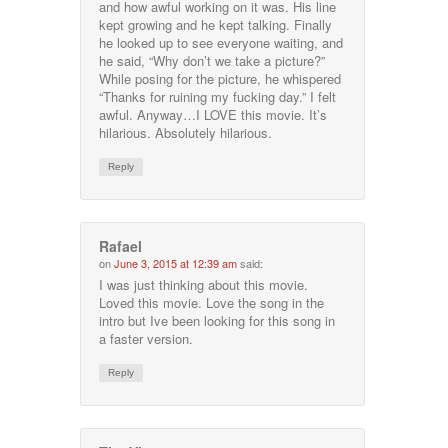
and how awful working on it was. His line
kept growing and he kept talking. Finally
he looked up to see everyone waiting, and
he said, “Why don’t we take a picture?”
While posing for the picture, he whispered
“Thanks for ruining my fucking day.” I felt
awful. Anyway…I LOVE this movie. It’s
hilarious. Absolutely hilarious.
Reply
Rafael
on
June 3, 2015 at 12:39 am
said:
I was just thinking about this movie.
Loved this movie. Love the song in the
intro but Ive been looking for this song in
a faster version.
Reply