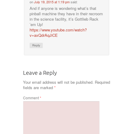
on
July 19, 2015 at 1:19 pm
said:
And if anyone is wondering what’s that
pinball machine they have in their recroom
in the science facility, it’s Gottlieb Rack
’em Up!
https://www.youtube.com/watch?
v=axQdrAqJiCE
Reply
Leave a Reply
Your email address will not be published.
Required
fields are marked
*
Comment
*