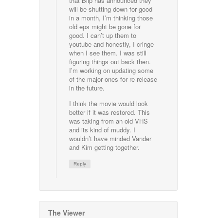
that Blip has announced they
will be shutting down for good
in a month, I’m thinking those
old eps might be gone for
good. I can’t up them to
youtube and honestly, I cringe
when I see them. I was still
figuring things out back then.
I’m working on updating some
of the major ones for re-release
in the future.
I think the movie would look
better if it was restored. This
was taking from an old VHS
and its kind of muddy. I
wouldn’t have minded Vander
and Kim getting together.
Reply
The Viewer