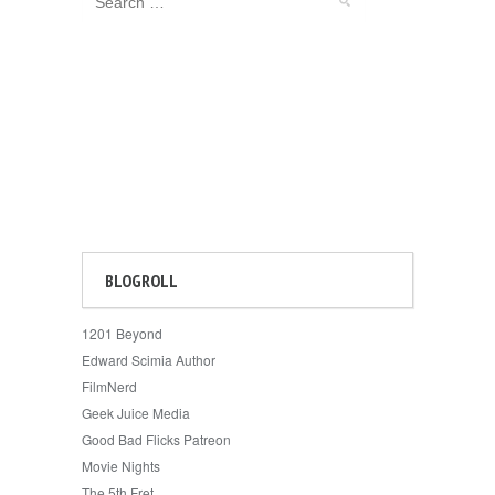
BLOGROLL
1201 Beyond
Edward Scimia Author
FilmNerd
Geek Juice Media
Good Bad Flicks Patreon
Movie Nights
The 5th Fret