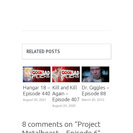
RELATED POSTS
Hangar 18 –
Kill and Kill
Dr. Giggles –
Episode 440
Again –
Episode 88
Episode 407
August 30, 2021
March 20, 2012
August 24, 2020
8 comments on “
Project
Metalbeast – Episode 6
”