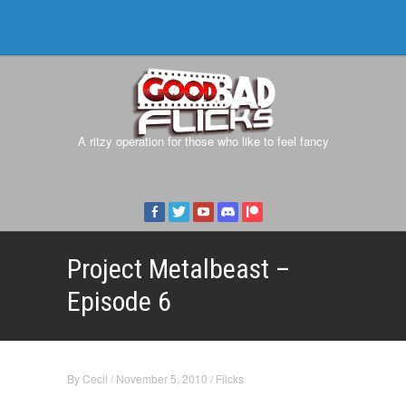
A ritzy operation for those who like to feel fancy
Project Metalbeast –
Episode 6
By
Cecil
/
November 5, 2010
/
Flicks