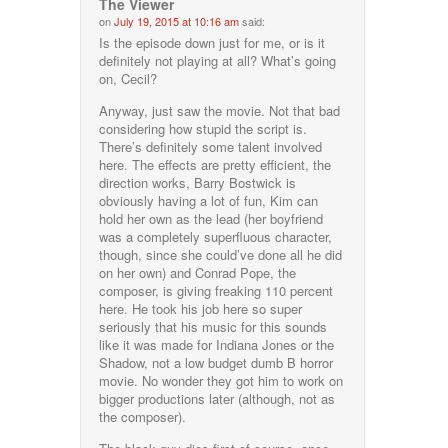
The Viewer
on
July 19, 2015 at 10:16 am
said:
Is the episode down just for me, or is it
definitely not playing at all? What’s going
on, Cecil?
Anyway, just saw the movie. Not that bad
considering how stupid the script is.
There’s definitely some talent involved
here. The effects are pretty efficient, the
direction works, Barry Bostwick is
obviously having a lot of fun, Kim can
hold her own as the lead (her boyfriend
was a completely superfluous character,
though, since she could’ve done all he did
on her own) and Conrad Pope, the
composer, is giving freaking 110 percent
here. He took his job here so super
seriously that his music for this sounds
like it was made for Indiana Jones or the
Shadow, not a low budget dumb B horror
movie. No wonder they got him to work on
bigger productions later (although, not as
the composer).