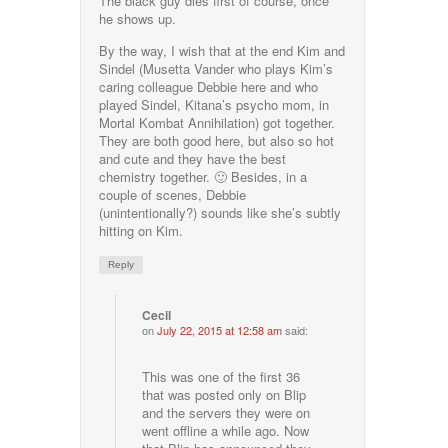
The black guy dies first of course, once
he shows up.
By the way, I wish that at the end Kim and
Sindel (Musetta Vander who plays Kim’s
caring colleague Debbie here and who
played Sindel, Kitana’s psycho mom, in
Mortal Kombat Annihilation) got together.
They are both good here, but also so hot
and cute and they have the best
chemistry together. 🙂 Besides, in a
couple of scenes, Debbie
(unintentionally?) sounds like she’s subtly
hitting on Kim.
Reply
Cecil
on
July 22, 2015 at 12:58 am
said:
This was one of the first 36
that was posted only on Blip
and the servers they were on
went offline a while ago. Now