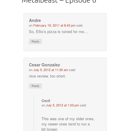
Andre
on
February 19, 2011 at 8:43 pm
said:
So, Ellio’s pizza is ruined for me…
Reply
Cesar Gonzalez
on
July 5, 2012 at 11:30 am
said:
nice review, too short.
Reply
Cecil
on
July 5, 2012 at 1:03 pm
said:
This was one of my older ones,
my newer ones tend to run a
bit longer.