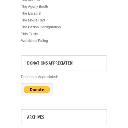
The Agony Booth
The Escapist
The Movie Rad
The Paxton Configuration
This Exists
Wreckless Eating
DONATIONS APPRECIATED!
Donations Appreciated!
ARCHIVES