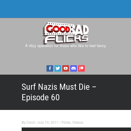
A ritzy operation for those who like to feel fancy
Surf Nazis Must Die –
Episode 60
By
Cecil
/
July 10, 2011
/
Flicks
,
Videos