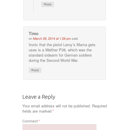
Reply
Timo
on
March 29, 2014 at 1:26 pm
said:
Ironic that the pistol Leroy’s Mama gets
uses is a Walther P38, which was the
standard sidearm for German soldiers
during the Second World War.
Reply
Leave a Reply
Your email address will not be published.
Required
fields are marked
*
Comment
*