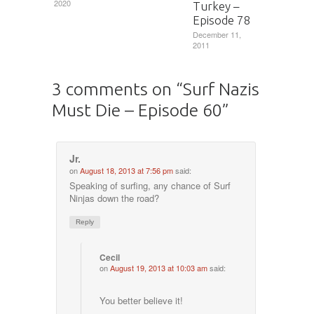
2020
Turkey –
Episode 78
December 11,
2011
3 comments on “
Surf Nazis
Must Die – Episode 60
”
Jr.
on
August 18, 2013 at 7:56 pm
said:
Speaking of surfing, any chance of Surf
Ninjas down the road?
Reply
Cecil
on
August 19, 2013 at 10:03 am
said:
You better believe it!