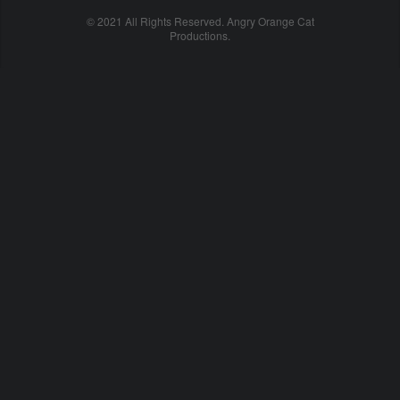
© 2021 All Rights Reserved. Angry Orange Cat
Productions.
cheap
nfl
jerseys
china
online
cheap
nfl
jerseys
from
china
nhl
jerseys
online