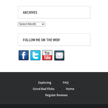
ARCHIVES
Archives
FOLLOW ME ON THE WEB!
Exploring
FAQ
Good Bad Flicks
Home
Regular Reviews