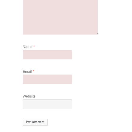
Name
*
Email
*
Website