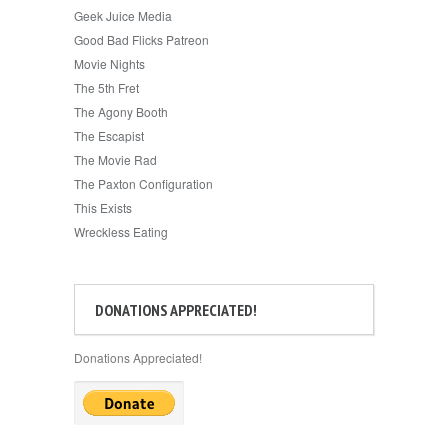
Geek Juice Media
Good Bad Flicks Patreon
Movie Nights
The 5th Fret
The Agony Booth
The Escapist
The Movie Rad
The Paxton Configuration
This Exists
Wreckless Eating
DONATIONS APPRECIATED!
Donations Appreciated!