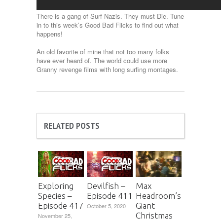
There is a gang of Surf Nazis. They must Die. Tune
in to this week’s Good Bad Flicks to find out what
happens!
An old favorite of mine that not too many folks
have ever heard of. The world could use more
Granny revenge films with long surfing montages.
RELATED POSTS
Exploring
Devilfish –
Max
Species –
Episode 411
Headroom’s
Episode 417
Giant
October 5, 2020
Christmas
November 25,