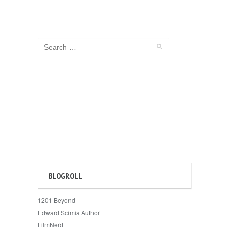
BLOGROLL
1201 Beyond
Edward Scimia Author
FilmNerd