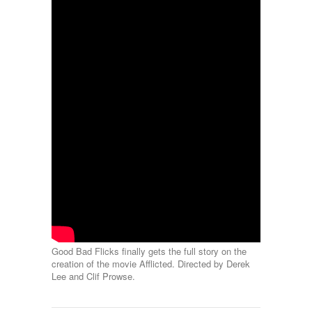
Good Bad Flicks finally gets the full story on the
creation of the movie Afflicted. Directed by Derek
Lee and Clif Prowse.