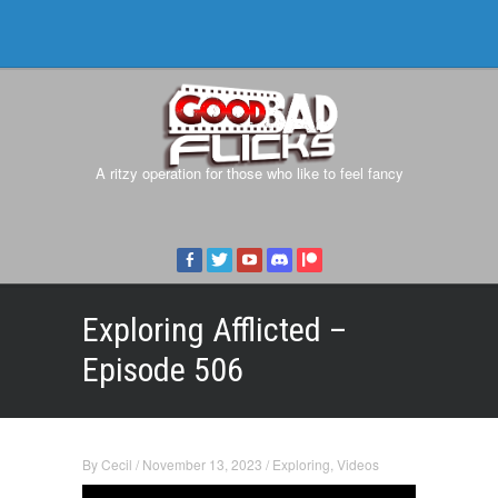
A ritzy operation for those who like to feel fancy
Exploring Afflicted –
Episode 506
By
Cecil
/
November 13, 2023
/
Exploring
,
Videos