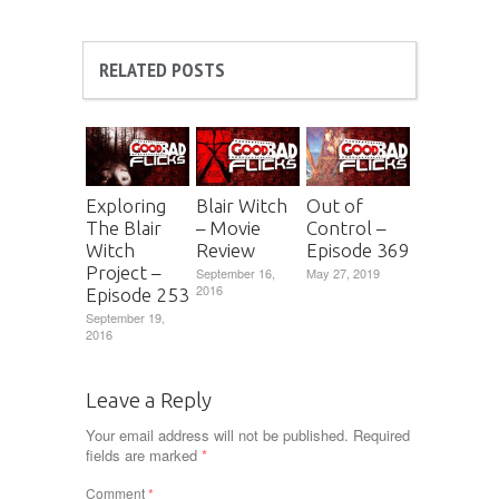
RELATED POSTS
Exploring
Blair Witch
Out of
The Blair
– Movie
Control –
Witch
Review
Episode 369
Project –
September 16,
May 27, 2019
2016
Episode 253
September 19,
2016
Leave a Reply
Your email address will not be published.
Required
fields are marked
*
Comment
*