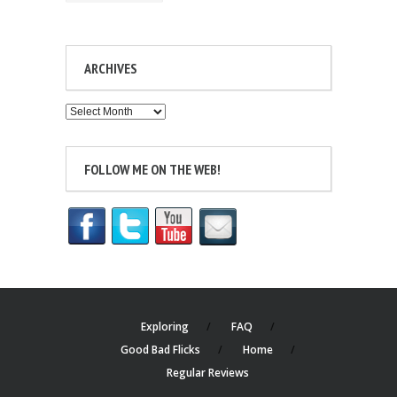
ARCHIVES
Archives
FOLLOW ME ON THE WEB!
Exploring
FAQ
Good Bad Flicks
Home
Regular Reviews