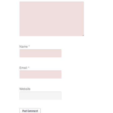
Name
*
Email
*
Website