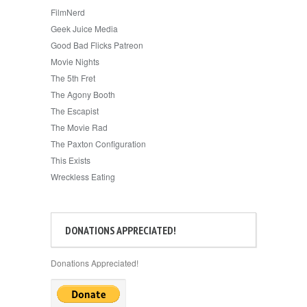
FilmNerd
Geek Juice Media
Good Bad Flicks Patreon
Movie Nights
The 5th Fret
The Agony Booth
The Escapist
The Movie Rad
The Paxton Configuration
This Exists
Wreckless Eating
DONATIONS APPRECIATED!
Donations Appreciated!