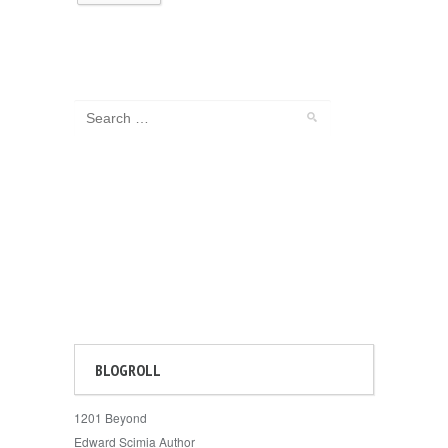
BLOGROLL
1201 Beyond
Edward Scimia Author