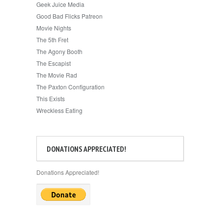
Geek Juice Media
Good Bad Flicks Patreon
Movie Nights
The 5th Fret
The Agony Booth
The Escapist
The Movie Rad
The Paxton Configuration
This Exists
Wreckless Eating
DONATIONS APPRECIATED!
Donations Appreciated!