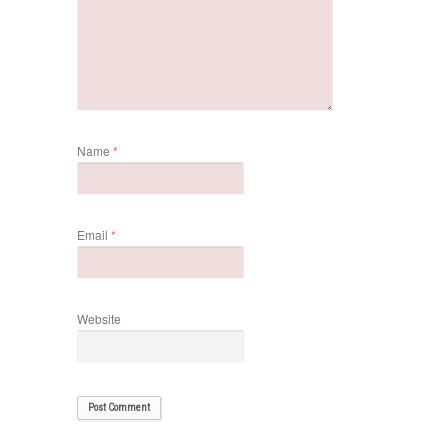
Name
*
Email
*
Website