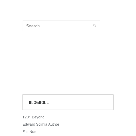
BLOGROLL
1201 Beyond
Edward Scimia Author
FilmNerd