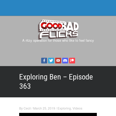
A ritzy operation for those who like to feel fancy
Exploring Ben – Episode
363
By
Cecil
/
March 25, 2019
/
Exploring
,
Videos