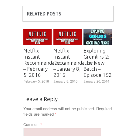
RELATED POSTS
Netflix
Netflix
Exploring
Instant
Instant
Gremlins 2:
Recommendations
Recommendations
The New
– February
– January 8,
Batch –
5, 2016
2016
Episode 152
February 5, 2016
January 8, 2016
January 20, 2014
Leave a Reply
Your email address will not be published.
Required
fields are marked
*
Comment
*