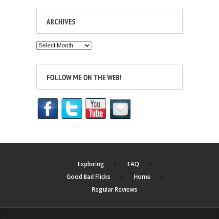
ARCHIVES
Archives
FOLLOW ME ON THE WEB!
Exploring
FAQ
Good Bad Flicks
Home
Regular Reviews