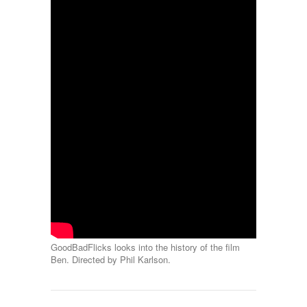
GoodBadFlicks looks into the history of the film
Ben. Directed by Phil Karlson.