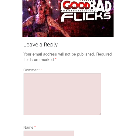
Leave a Reply
Your email address will not be published.
Required
fields are marked
*
Comment
*
Name
*