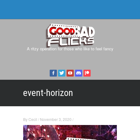
A ritzy operation for those who like to feel fancy
event-horizon
By
Cecil
/
November 3, 2020
/