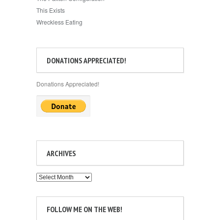
This Exists
Wreckless Eating
DONATIONS APPRECIATED!
Donations Appreciated!
ARCHIVES
Archives
FOLLOW ME ON THE WEB!