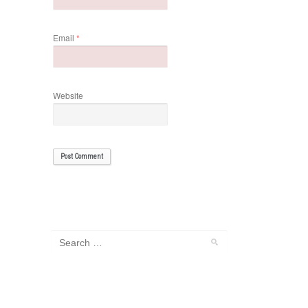
Email
*
Website