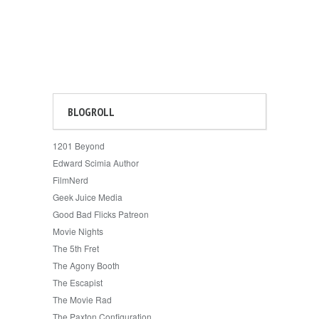
BLOGROLL
1201 Beyond
Edward Scimia Author
FilmNerd
Geek Juice Media
Good Bad Flicks Patreon
Movie Nights
The 5th Fret
The Agony Booth
The Escapist
The Movie Rad
The Paxton Configuration