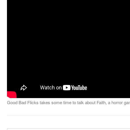
Good Bad Flicks takes some time to talk about Faith, a horror ga