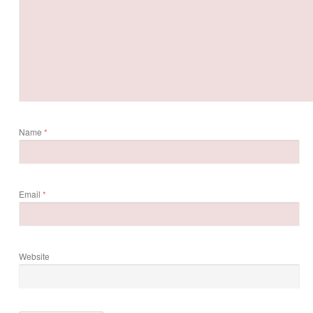
Name
*
Email
*
Website