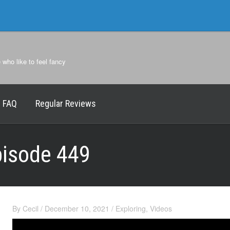
e who like to feel fancy
FAQ
Regular Reviews
pisode 449
By
Cecil
/
December 10, 2021
/
Exploring
,
Videos