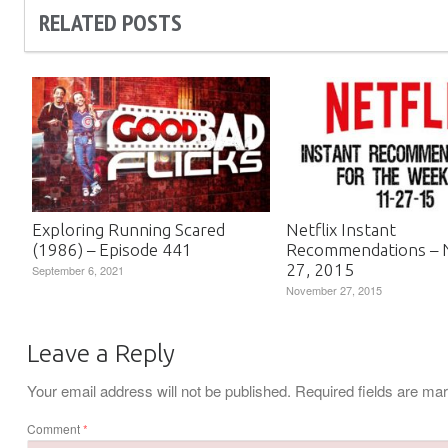
RELATED POSTS
Exploring Running Scared
Netflix Instant
(1986) – Episode 441
Recommendations –
27, 2015
September 6, 2021
November 27, 2015
Leave a Reply
Your email address will not be published.
Required fields are m
Comment
*