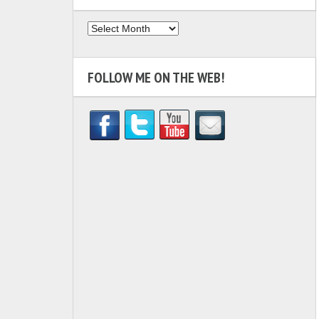
Archives
FOLLOW ME ON THE WEB!