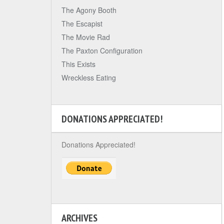
The Agony Booth
The Escapist
The Movie Rad
The Paxton Configuration
This Exists
Wreckless Eating
DONATIONS APPRECIATED!
Donations Appreciated!
ARCHIVES