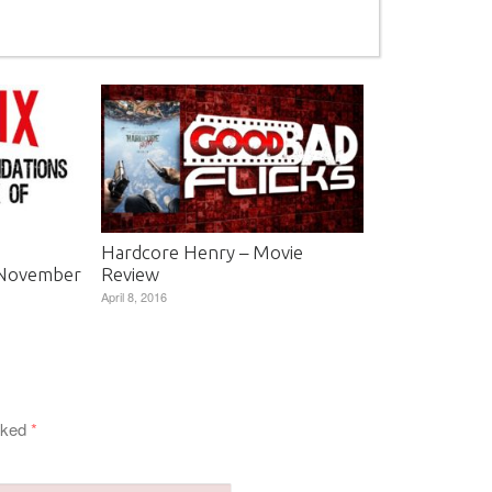
Hardcore Henry – Movie
 November
Review
April 8, 2016
arked
*