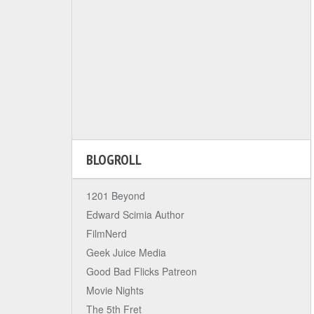
BLOGROLL
1201 Beyond
Edward Scimia Author
FilmNerd
Geek Juice Media
Good Bad Flicks Patreon
Movie Nights
The 5th Fret