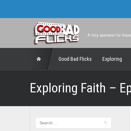
A ritzy operation for thos
Good Bad Flicks
Exploring
Exploring Faith – E