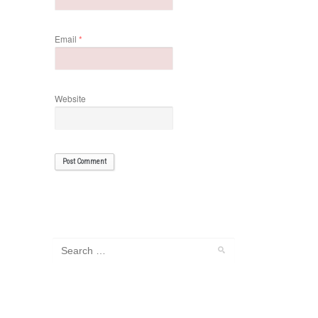
Email
*
Website