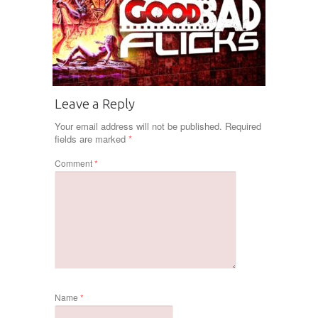
Leave a Reply
Your email address will not be published.
Required
fields are marked
*
Comment
*
Name
*