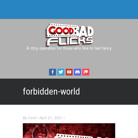
A ritzy operation for those who like to feel fancy
forbidden-world
By
Cecil
/
April 21, 2021
/