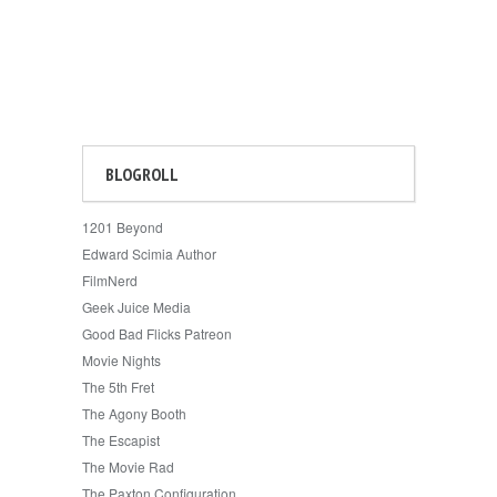
BLOGROLL
1201 Beyond
Edward Scimia Author
FilmNerd
Geek Juice Media
Good Bad Flicks Patreon
Movie Nights
The 5th Fret
The Agony Booth
The Escapist
The Movie Rad
The Paxton Configuration