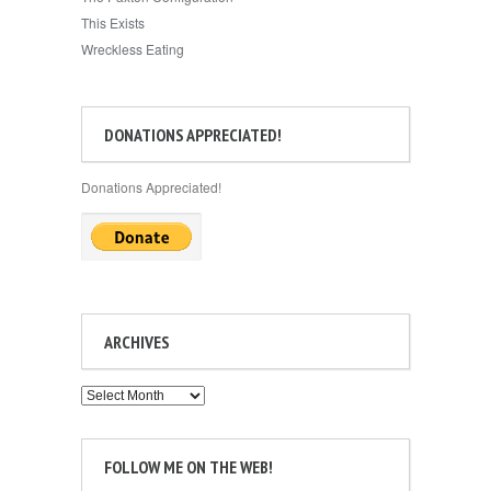
This Exists
Wreckless Eating
DONATIONS APPRECIATED!
Donations Appreciated!
ARCHIVES
Archives
FOLLOW ME ON THE WEB!