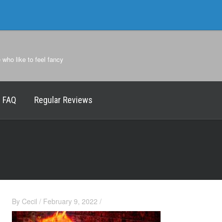
e who like to feel fancy
FAQ
Regular Reviews
By
Cecil
/
February 9, 2022
/