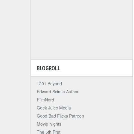
BLOGROLL
1201 Beyond
Edward Scimia Author
FilmNerd
Geek Juice Media
Good Bad Flicks Patreon
Movie Nights
The 5th Fret