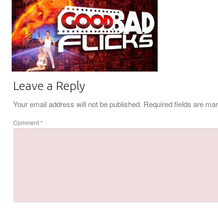
Leave a Reply
Your email address will not be published.
Required fields are m
Comment
*