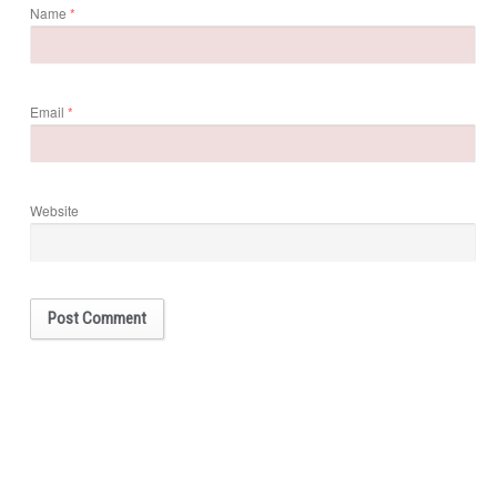
Name
*
Email
*
Website