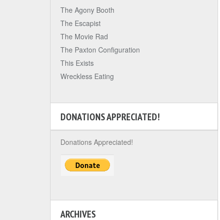
The Agony Booth
The Escapist
The Movie Rad
The Paxton Configuration
This Exists
Wreckless Eating
DONATIONS APPRECIATED!
Donations Appreciated!
ARCHIVES