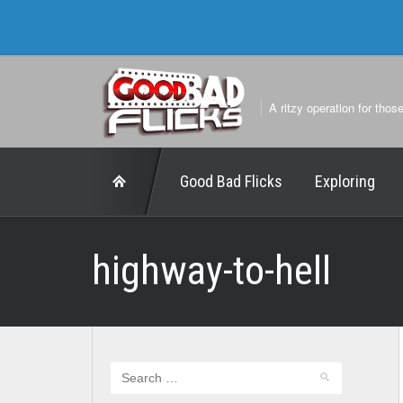
A ritzy operation for thos
Good Bad Flicks
Exploring
highway-to-hell