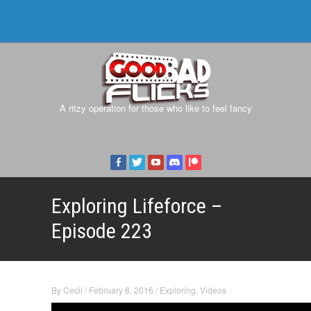
A ritzy operation for those who like to feel fancy
Exploring Lifeforce –
Episode 223
By
Cecil
/
February 8, 2016
/
Exploring
,
Videos