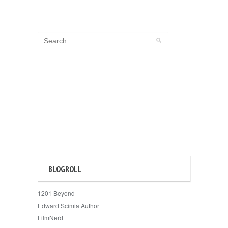
BLOGROLL
1201 Beyond
Edward Scimia Author
FilmNerd