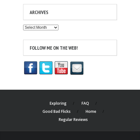
ARCHIVES
Archives
FOLLOW ME ON THE WEB!
Exploring
FAQ
Good Bad Flicks
Home
Regular Reviews