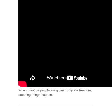
When creative people are given complete freedom,
amazing things happen.