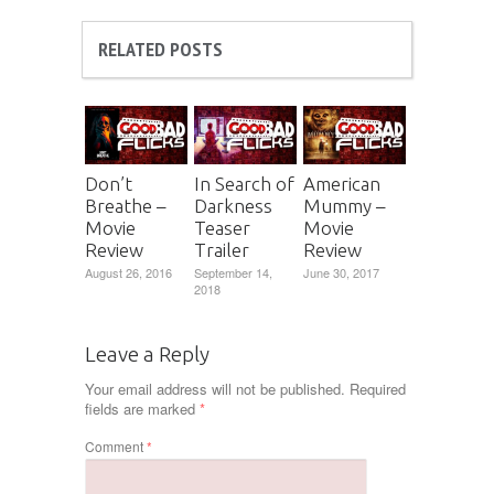
RELATED POSTS
Don’t
In Search of
American
Breathe –
Darkness
Mummy –
Movie
Teaser
Movie
Review
Trailer
Review
August 26, 2016
September 14,
June 30, 2017
2018
Leave a Reply
Your email address will not be published.
Required
fields are marked
*
Comment
*