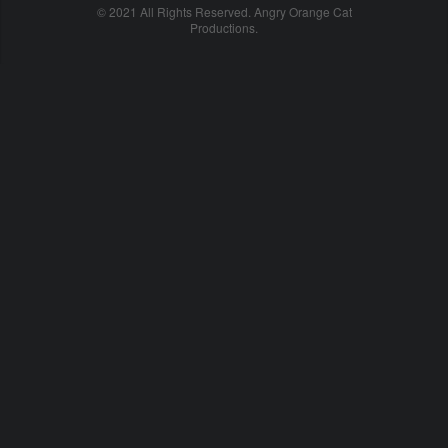
© 2021 All Rights Reserved. Angry Orange Cat
Productions.
cheap
nfl
jerseys
china
online
cheap
nfl
jerseys
from
china
nhl
jerseys
online