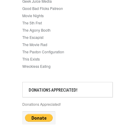
Geek Juice Media
Good Bad Flicks Patreon
Movie Nights
The 5th Fret
The Agony Booth
The Escapist
The Movie Rad
The Paxton Configuration
This Exists
Wreckless Eating
DONATIONS APPRECIATED!
Donations Appreciated!