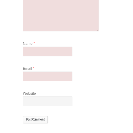
Name
*
Email
*
Website