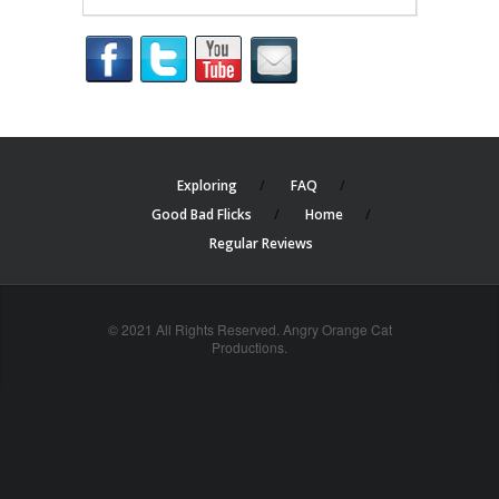
Exploring
FAQ
Good Bad Flicks
Home
Regular Reviews
© 2021 All Rights Reserved. Angry Orange Cat
Productions.
cheap
nfl
jerseys
china
online