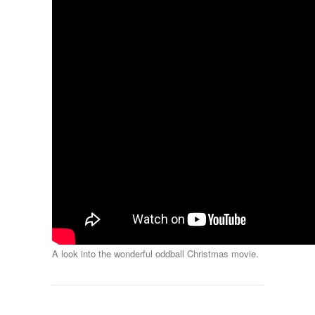
A look into the wonderful oddball Christmas movie.