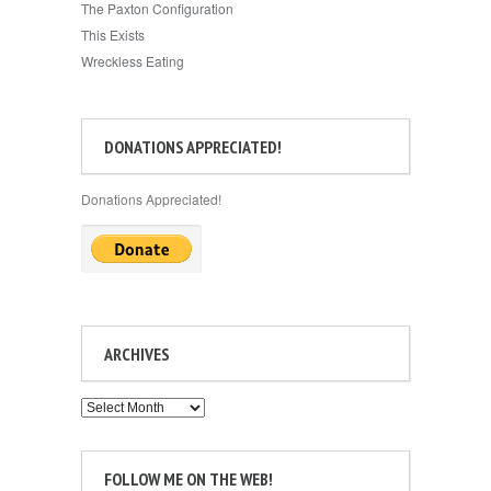
The Paxton Configuration
This Exists
Wreckless Eating
DONATIONS APPRECIATED!
Donations Appreciated!
ARCHIVES
Archives
FOLLOW ME ON THE WEB!