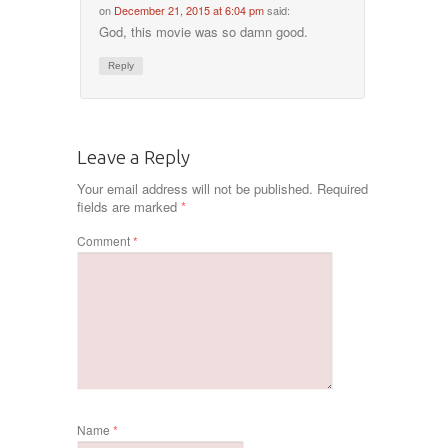
on
December 21, 2015 at 6:04 pm
said:
God, this movie was so damn good.
Reply
Leave a Reply
Your email address will not be published.
Required
fields are marked
*
Comment
*
Name
*