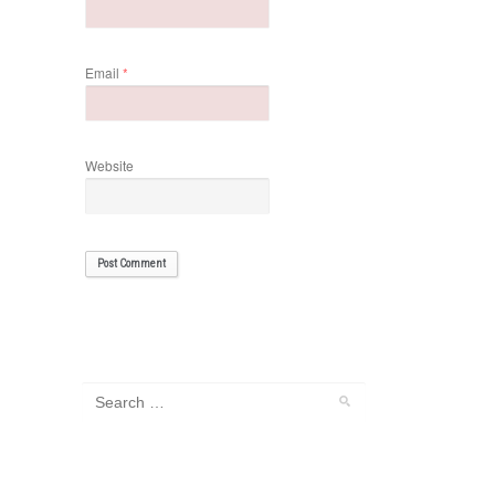
Email
*
Website