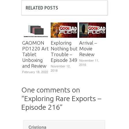
RELATED POSTS
GAOMON
Exploring
Arrival –
PD1220 Art
Nothing but
Movie
Tablet
Trouble –
Review
Unboxing
Episode 349
November 11,
2016
and Review
November 12,
2018
February 18, 2022
One comments on
“
Exploring Rare Exports –
Episode 216
”
Cristiona