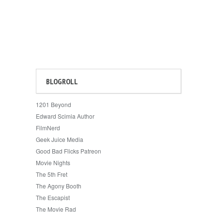
BLOGROLL
1201 Beyond
Edward Scimia Author
FilmNerd
Geek Juice Media
Good Bad Flicks Patreon
Movie Nights
The 5th Fret
The Agony Booth
The Escapist
The Movie Rad