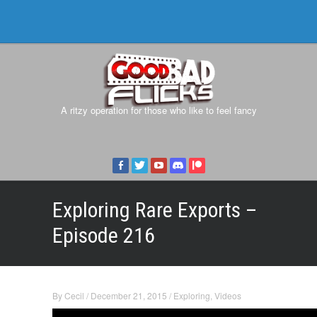
A ritzy operation for those who like to feel fancy
Exploring Rare Exports –
Episode 216
By
Cecil
/
December 21, 2015
/
Exploring
,
Videos