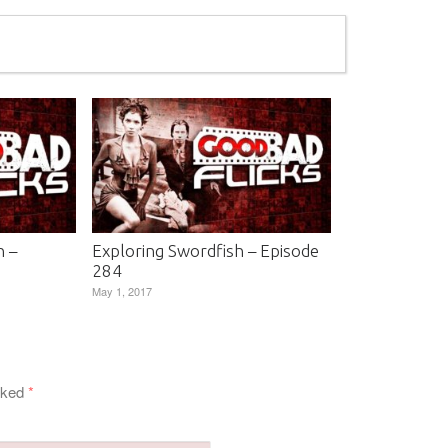
n –
Exploring Swordfish – Episode
284
May 1, 2017
arked
*