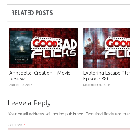
RELATED POSTS
Annabelle: Creation – Movie
Exploring Escape Pla
Review
Episode 380
August 10, 2017
September 9, 2019
Leave a Reply
Your email address will not be published.
Required fields are m
Comment
*