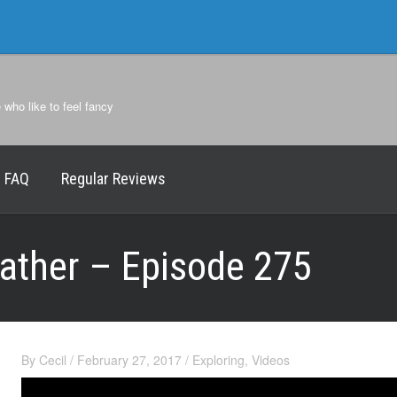
e who like to feel fancy
FAQ
Regular Reviews
father – Episode 275
By
Cecil
/
February 27, 2017
/
Exploring
,
Videos