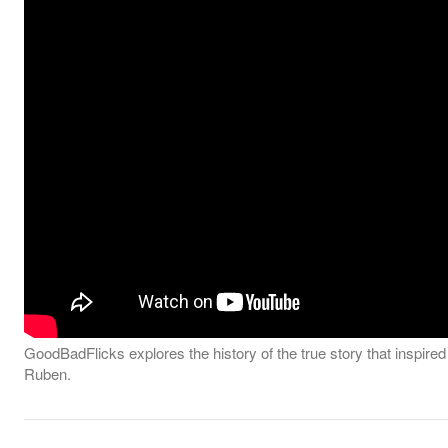
GoodBadFlicks explores the history of the true story that inspire
Ruben.