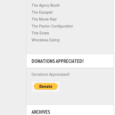
The Agony Booth
The Escapist
The Movie Rad
The Paxton Configuration
This Exists
Wreckless Eating
DONATIONS APPRECIATED!
Donations Appreciated!
ARCHIVES