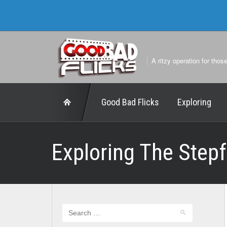
A ritzy operation for thos
Good Bad Flicks
Exploring
Exploring The Step