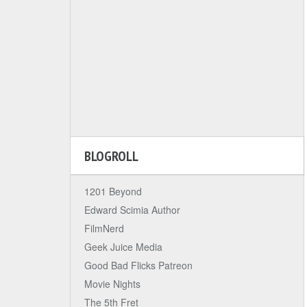
BLOGROLL
1201 Beyond
Edward Scimia Author
FilmNerd
Geek Juice Media
Good Bad Flicks Patreon
Movie Nights
The 5th Fret