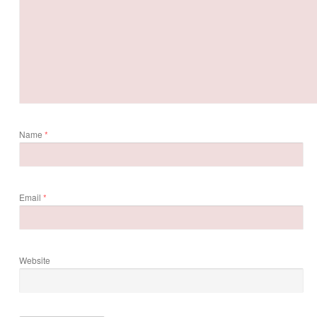
Name
*
Email
*
Website