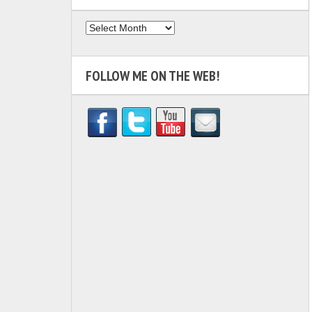
Archives
FOLLOW ME ON THE WEB!