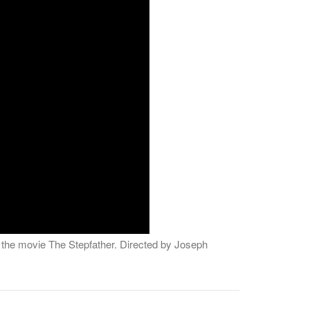
d the movie The Stepfather. Directed by Joseph