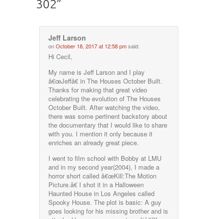
302
”
Jeff Larson
on
October 18, 2017 at 12:58 pm
said:
Hi Cecil,
My name is Jeff Larson and I play
â€œJeffâ€ in The Houses October Built.
Thanks for making that great video
celebrating the evolution of The Houses
October Built. After watching the video,
there was some pertinent backstory about
the documentary that I would like to share
with you. I mention it only because it
enriches an already great piece.
I went to film school with Bobby at LMU
and in my second year(2004), I made a
horror short called â€œKill:The Motion
Picture.â€ I shot it in a Halloween
Haunted House in Los Angeles called
Spooky House. The plot is basic: A guy
goes looking for his missing brother and is