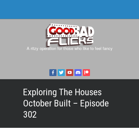
A ritzy operation for those who like to feel fancy
Exploring The Houses
October Built – Episode
302