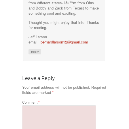
from different states- Iâ€™m from Ohio
and Bobby and Zack from Texas) to make
something cool and exciting.
Thought you might enjoy that info. Thanks
for reading.
Jeff Larson
email:
jbernardlarson12@gmail.com
Reply
Leave a Reply
Your email address will not be published.
Required
fields are marked
*
Comment
*