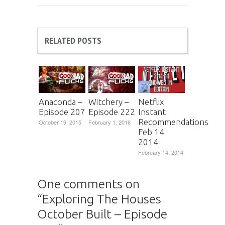
RELATED POSTS
Anaconda –
Witchery –
Netflix
Episode 207
Episode 222
Instant
Recommendations
October 19, 2015
February 1, 2016
Feb 14
2014
February 14, 2014
One comments on
“
Exploring The Houses
October Built – Episode