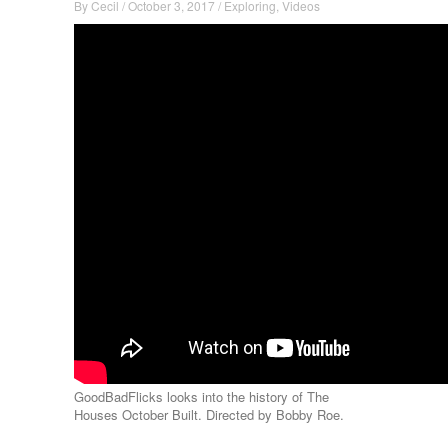
By
Cecil
/
October 3, 2017
/
Exploring
,
Videos
GoodBadFlicks looks into the history of The
Houses October Built. Directed by Bobby Roe.