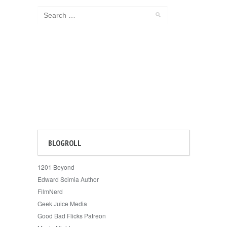
BLOGROLL
1201 Beyond
Edward Scimia Author
FilmNerd
Geek Juice Media
Good Bad Flicks Patreon