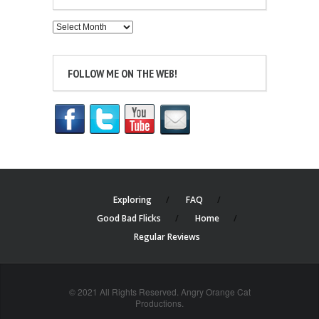
Archives
FOLLOW ME ON THE WEB!
Exploring
FAQ
Good Bad Flicks
Home
Regular Reviews
© 2021 All Rights Reserved. Angry Orange Cat
Productions.