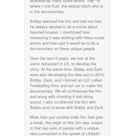
attacked by crazy scare actors. Itâ€™s
where I met Kurt, the wicked witch who is
in the documentary.
Bobby watched the film and told me how
he always wanted to do a movie about
haunted houses. I mentioned how
interesting it was working with these scare
actors and how cool it would be to do a
documentary on these unique people.
Over the next 5 years, we met at the
same restaurant in LA, to develop the
story. At the same time, Bobby and Zack
were also developing the idea and in 2010,
Bobby, Zack, and I formed an LLC called
Foreboding films and set out to make the
documentary. We all co-financed the film
and along with shooting it and doing
sound, I also co-directed the film with
Bobby and co-wrote with Bobby and Zack.
More than just another indie film that gets
a break, the origin of this film was unique
in that two sets of people with a unique
idea connected in the sprawl of LA(both