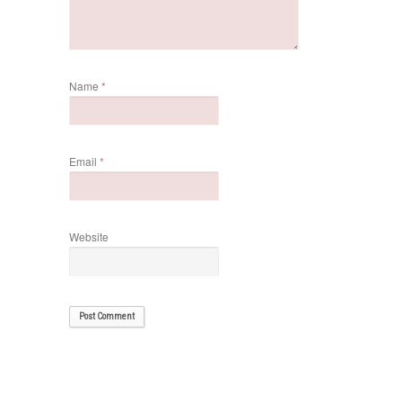
Name
*
Email
*
Website