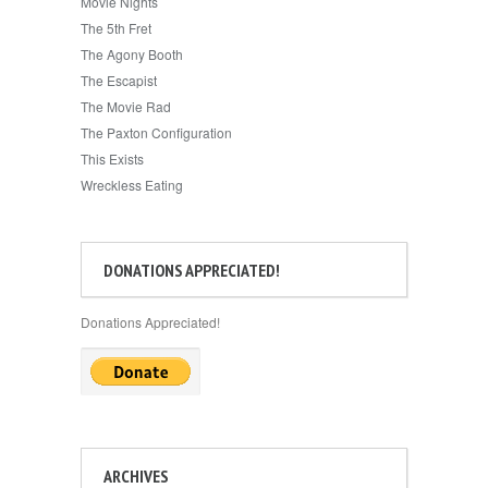
Movie Nights
The 5th Fret
The Agony Booth
The Escapist
The Movie Rad
The Paxton Configuration
This Exists
Wreckless Eating
DONATIONS APPRECIATED!
Donations Appreciated!
ARCHIVES