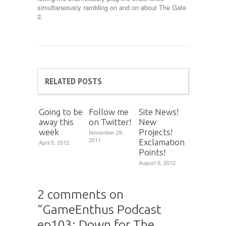
simultaneously rambling on and on about The Gate
2.
RELATED POSTS
Going to be
Follow me
Site News!
away this
on Twitter!
New
week
Projects!
November 29,
2011
Exclamation
April 5, 2012
Points!
August 6, 2012
2 comments on
“
GameEnthus Podcast
ep103: Down for The