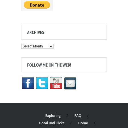
ARCHIVES
Archives
FOLLOW ME ON THE WEB!
Exploring
FAQ
Good Bad Flicks
Home