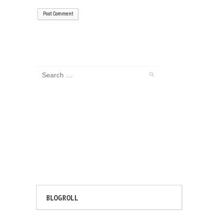
BLOGROLL