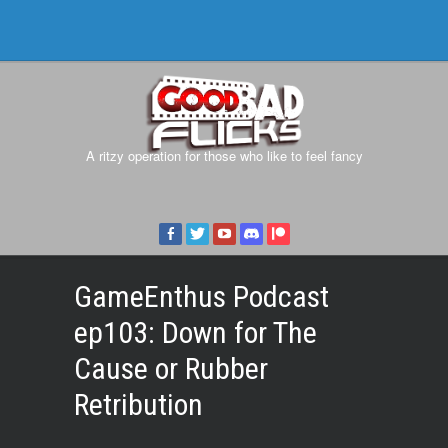
A ritzy operation for those who like to feel fancy
GameEnthus Podcast
ep103: Down for The
Cause or Rubber
Retribution