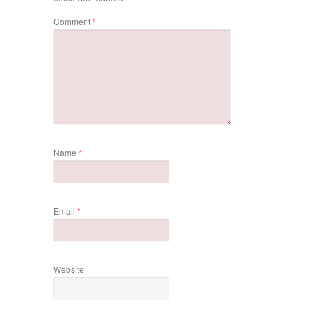
Comment
*
Name
*
Email
*
Website