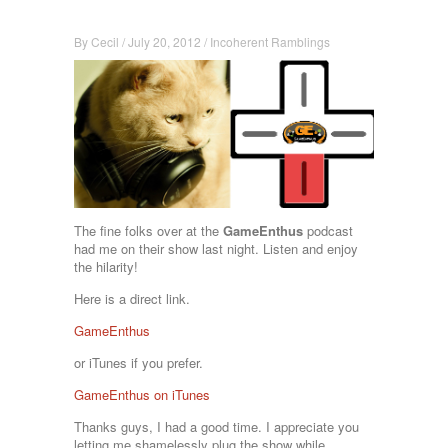
By
Cecil
/
July 20, 2012
/
Incoherent Ramblings
The fine folks over at the
GameEnthus
podcast
had me on their show last night. Listen and enjoy
the hilarity!
Here is a direct link.
GameEnthus
or iTunes if you prefer.
GameEnthus on iTunes
Thanks guys, I had a good time. I appreciate you
letting me shamelessly plug the show while