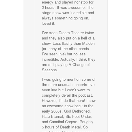
energy and played nonstop for
2 hours. It was awesome. The
stage show was incredible and
always something going on. I
loved it.
I’ve seen Dream Theater twice
and they also put on a hell of a
show. Less flashy than Maiden
(or many of the other bands
I’ve seen live) but no less
incredible. Actually, I think they
are still playing A Change of
Seasons.
I was going to mention some of
the more unusual concerts I’ve
seen live but I didn’t want to
completely derail the podcast.
However, I’ll do that here! I saw
an awesome show back in the
early 2000s. God Dethroned,
Hate Eternal, Six Feet Under,
and Cannibal Corpse. Roughly
5 hours of Death Metal. So