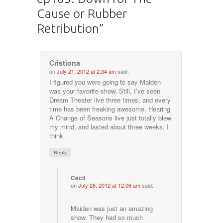
Cause or Rubber
Retribution
”
Cristiona
on
July 21, 2012 at 2:34 am
said:
I figured you were going to say Maiden
was your favorite show. Still, I’ve seen
Dream Theater live three times, and every
time has been freaking awesome. Hearing
A Change of Seasons live just totally blew
my mind, and lasted about three weeks, I
think.
Reply
Cecil
on
July 26, 2012 at 12:06 am
said:
Maiden was just an amazing
show. They had so much