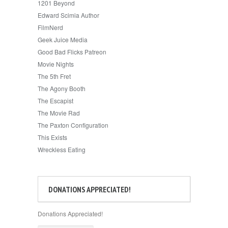
1201 Beyond
Edward Scimia Author
FilmNerd
Geek Juice Media
Good Bad Flicks Patreon
Movie Nights
The 5th Fret
The Agony Booth
The Escapist
The Movie Rad
The Paxton Configuration
This Exists
Wreckless Eating
DONATIONS APPRECIATED!
Donations Appreciated!