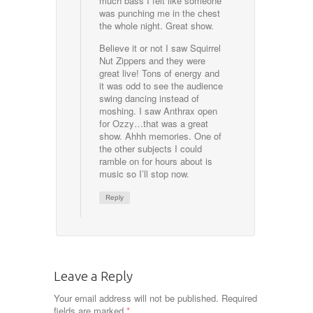
much bass I felt like someone
was punching me in the chest
the whole night. Great show.
Believe it or not I saw Squirrel
Nut Zippers and they were
great live! Tons of energy and
it was odd to see the audience
swing dancing instead of
moshing. I saw Anthrax open
for Ozzy…that was a great
show. Ahhh memories. One of
the other subjects I could
ramble on for hours about is
music so I’ll stop now.
Reply
Leave a Reply
Your email address will not be published.
Required
fields are marked
*