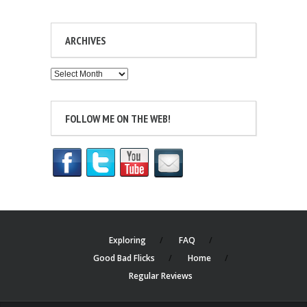
ARCHIVES
Archives
FOLLOW ME ON THE WEB!
Exploring
FAQ
Good Bad Flicks
Home
Regular Reviews