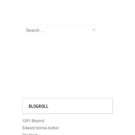
BLOGROLL
1201 Beyond
Edward Scimia Author
FilmNerd