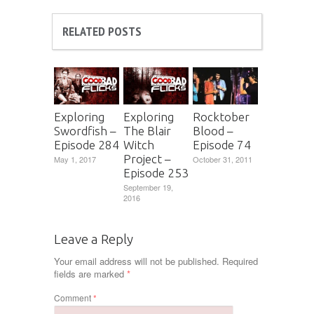
RELATED POSTS
Exploring
Exploring
Rocktober
Swordfish –
The Blair
Blood –
Episode 284
Witch
Episode 74
Project –
May 1, 2017
October 31, 2011
Episode 253
September 19,
2016
Leave a Reply
Your email address will not be published.
Required
fields are marked
*
Comment
*