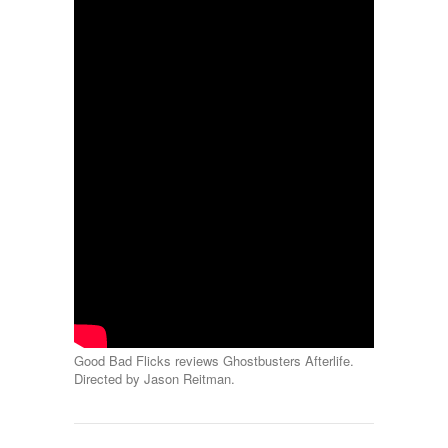
Good Bad Flicks reviews Ghostbusters Afterlife.
Directed by Jason Reitman.