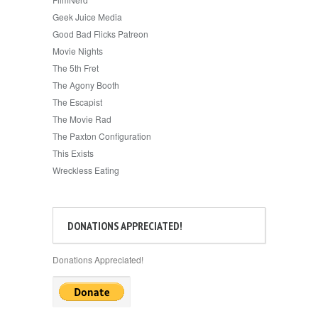
Geek Juice Media
Good Bad Flicks Patreon
Movie Nights
The 5th Fret
The Agony Booth
The Escapist
The Movie Rad
The Paxton Configuration
This Exists
Wreckless Eating
DONATIONS APPRECIATED!
Donations Appreciated!