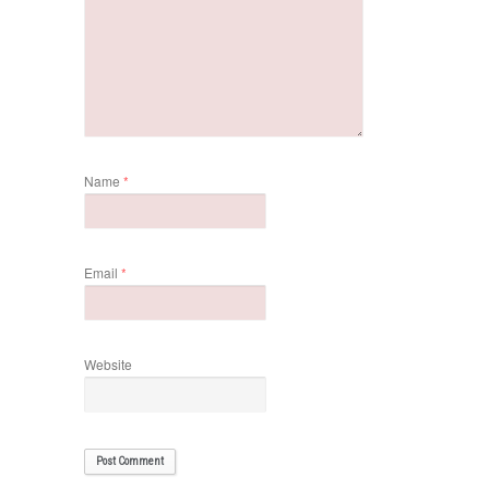
Name
*
Email
*
Website