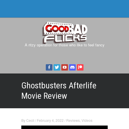
A ritzy operation for those who like to feel fancy
Ghostbusters Afterlife
Movie Review
By
Cecil
/
February 4, 2022
/
Reviews
,
Videos