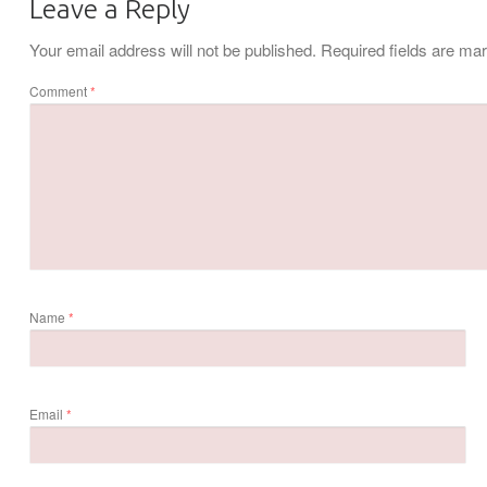
Leave a Reply
Your email address will not be published.
Required fields are m
Comment
*
Name
*
Email
*