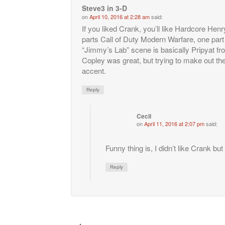
Steve3 in 3-D
on
April 10, 2016 at 2:28 am
said:
If you liked Crank, you’ll like Hardcore Henr
parts Call of Duty Modern Warfare, one part 
“Jimmy’s Lab” scene is basically Pripyat f
Copley was great, but trying to make out th
accent.
Reply
Cecil
on
April 11, 2016 at 2:07 pm
said:
Funny thing is, I didn’t like Crank bu
Reply