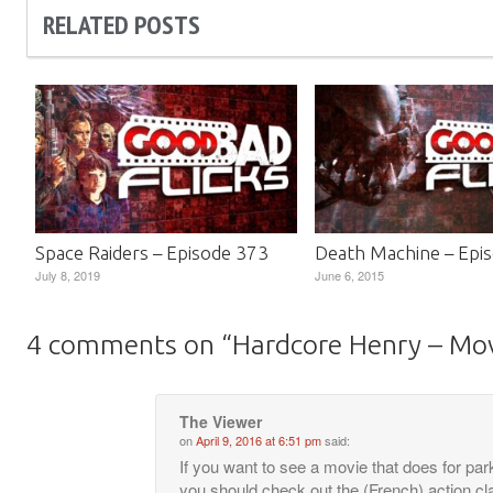
RELATED POSTS
Space Raiders – Episode 373
Death Machine – Epi
July 8, 2019
June 6, 2015
4 comments on “
Hardcore Henry – Mo
The Viewer
on
April 9, 2016 at 6:51 pm
said:
If you want to see a movie that does for park
you should check out the (French) action cl