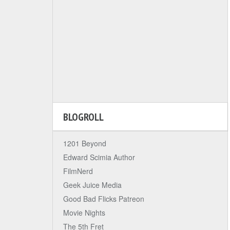
BLOGROLL
1201 Beyond
Edward Scimia Author
FilmNerd
Geek Juice Media
Good Bad Flicks Patreon
Movie Nights
The 5th Fret