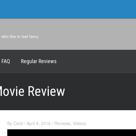
e who like to feel fancy
FAQ
Regular Reviews
Movie Review
By
Cecil
/
April 8, 2016
/
Reviews
,
Videos