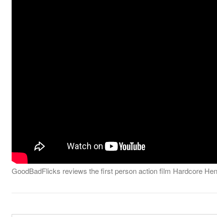
GoodBadFlicks reviews the first person action film Hardcore Henry