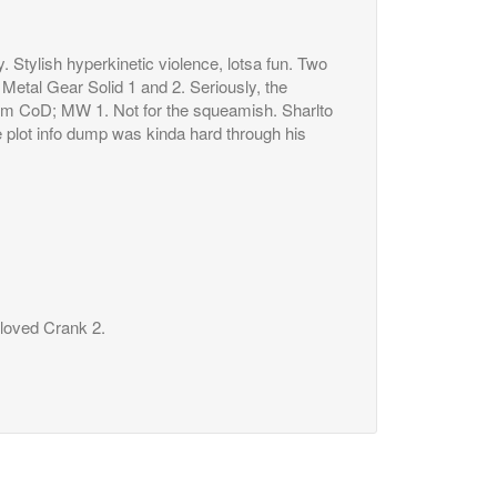
y. Stylish hyperkinetic violence, lotsa fun. Two
Metal Gear Solid 1 and 2. Seriously, the
rom CoD; MW 1. Not for the squeamish. Sharlto
e plot info dump was kinda hard through his
t loved Crank 2.