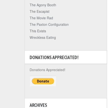
The Agony Booth
The Escapist
The Movie Rad
The Paxton Configuration
This Exists
Wreckless Eating
DONATIONS APPRECIATED!
Donations Appreciated!
ARCHIVES