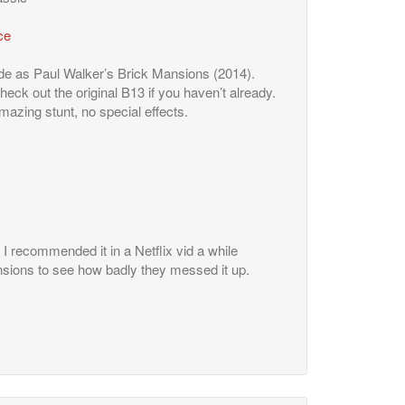
ce
de as Paul Walker’s Brick Mansions (2014).
ck out the original B13 if you haven’t already.
 amazing stunt, no special effects.
I recommended it in a Netflix vid a while
sions to see how badly they messed it up.