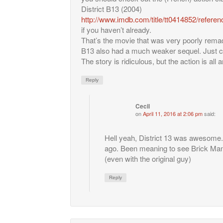
District B13 (2004)
http://www.imdb.com/title/tt0414852/referen
if you haven’t already.
That’s the movie that was very poorly rema
B13 also had a much weaker sequel. Just che
The story is ridiculous, but the action is all
Reply
Cecil
on
April 11, 2016 at 2:06 pm
said:
Hell yeah, District 13 was awesome. 
ago. Been meaning to see Brick Man
(even with the original guy)
Reply