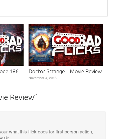
sode 186
Doctor Strange – Movie Review
November 4, 2016
vie Review
”
our what this flick does for first person action,
assic