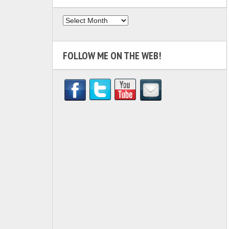
Archives
FOLLOW ME ON THE WEB!