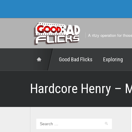
A ritzy operation for thos
Good Bad Flicks
Exploring
Hardcore Henry – 