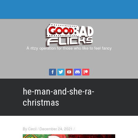
A ritzy operation for those who like to feel fancy
he-man-and-she-ra-
christmas
By
Cecil
/
December 24, 2021
/