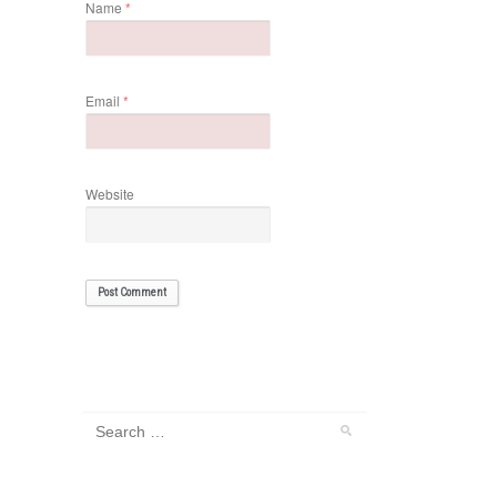
Name
*
Email
*
Website