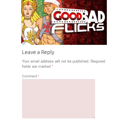
Leave a Reply
Your email address will not be published.
Required
fields are marked
*
Comment
*