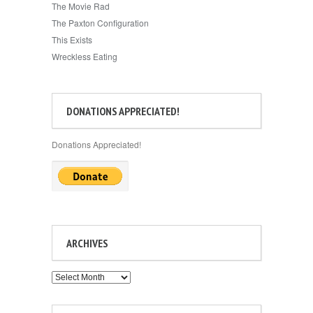
The Movie Rad
The Paxton Configuration
This Exists
Wreckless Eating
DONATIONS APPRECIATED!
Donations Appreciated!
ARCHIVES
Archives