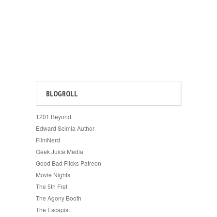
BLOGROLL
1201 Beyond
Edward Scimia Author
FilmNerd
Geek Juice Media
Good Bad Flicks Patreon
Movie Nights
The 5th Fret
The Agony Booth
The Escapist