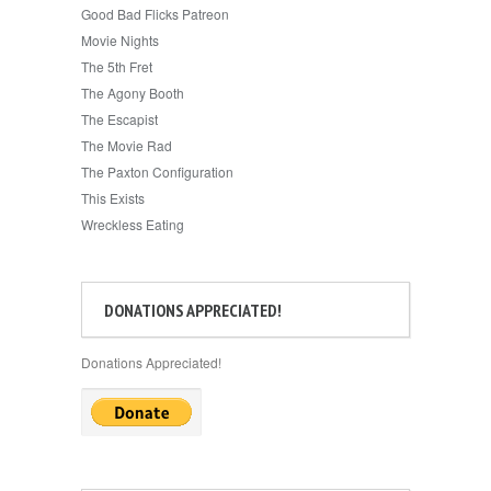
Good Bad Flicks Patreon
Movie Nights
The 5th Fret
The Agony Booth
The Escapist
The Movie Rad
The Paxton Configuration
This Exists
Wreckless Eating
DONATIONS APPRECIATED!
Donations Appreciated!