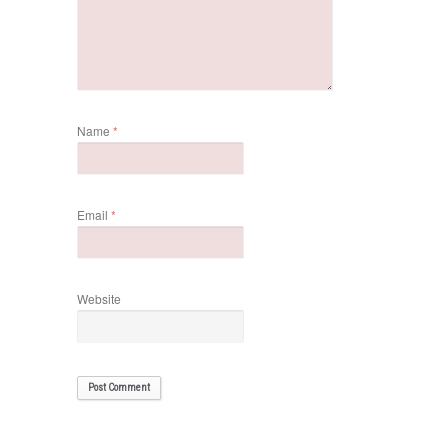
Name
*
Email
*
Website