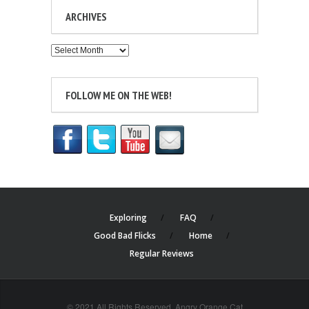
ARCHIVES
Archives
FOLLOW ME ON THE WEB!
Exploring
FAQ
Good Bad Flicks
Home
Regular Reviews
© 2021 All Rights Reserved. Angry Orange Cat