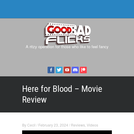
A ritzy operation for those who like to feel fancy
Here for Blood – Movie
Review
By
Cecil
/
February 23, 2024
/
Reviews
,
Videos