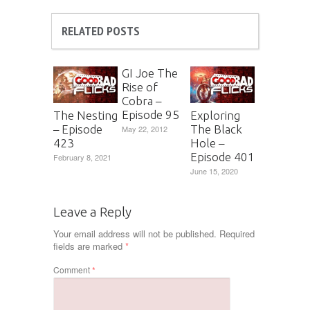
RELATED POSTS
GI Joe The
Rise of
Cobra –
Episode 95
The Nesting
Exploring
– Episode
The Black
May 22, 2012
423
Hole –
Episode 401
February 8, 2021
June 15, 2020
Leave a Reply
Your email address will not be published.
Required
fields are marked
*
Comment
*