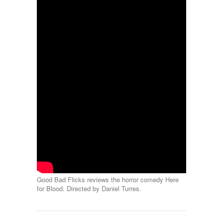
Good Bad Flicks reviews the horror comedy Here
for Blood. Directed by Daniel Turres.