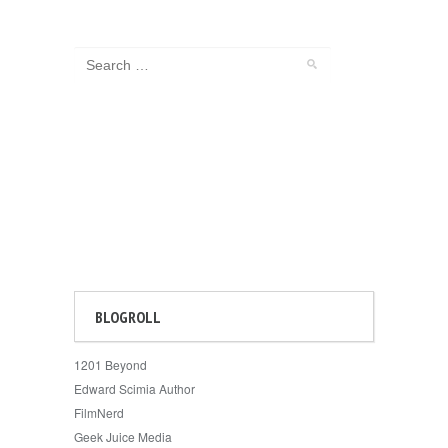
BLOGROLL
1201 Beyond
Edward Scimia Author
FilmNerd
Geek Juice Media