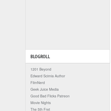
BLOGROLL
1201 Beyond
Edward Scimia Author
FilmNerd
Geek Juice Media
Good Bad Flicks Patreon
Movie Nights
The 5th Fret