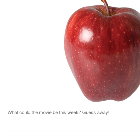
What could the movie be this week? Guess away!