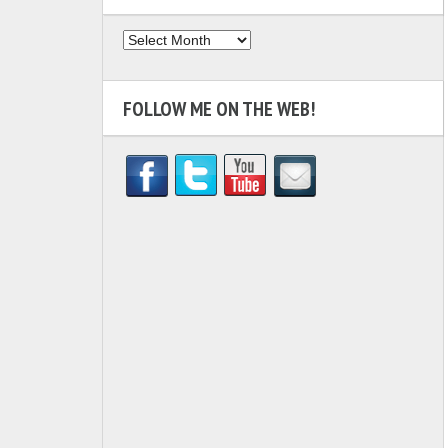
Archives
FOLLOW ME ON THE WEB!