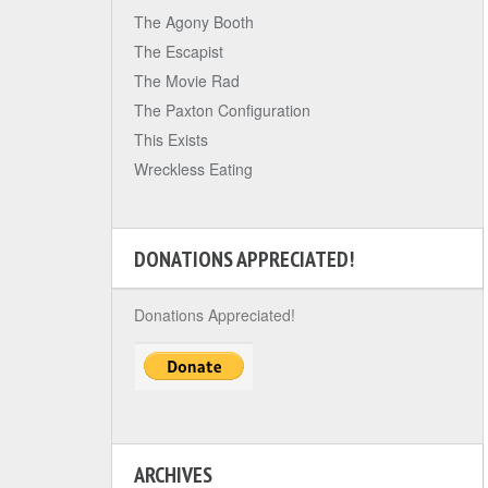
The Agony Booth
The Escapist
The Movie Rad
The Paxton Configuration
This Exists
Wreckless Eating
DONATIONS APPRECIATED!
Donations Appreciated!
ARCHIVES