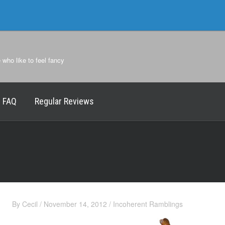
e who like to feel fancy
FAQ
Regular Reviews
By
Cecil
/
November 14, 2012
/
Incoherent Ramblings