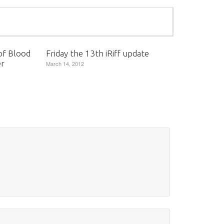
of Blood
Friday the 13th iRiff update
er
March 14, 2012