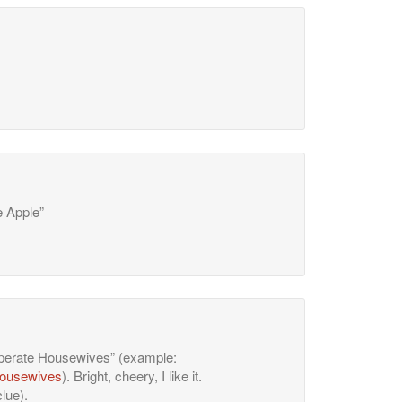
e Apple”
esperate Housewives” (example:
housewives
). Bright, cheery, I like it.
lue).