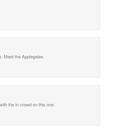
s: Meet the Applegates.
ith the in crowd on this one.