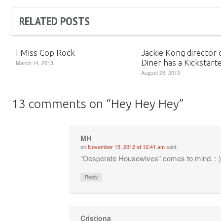
RELATED POSTS
I Miss Cop Rock
Jackie Kong director 
Diner has a Kickstart
March 14, 2013
August 25, 2013
13 comments on “
Hey Hey Hey
”
MH
on
November 15, 2012 at 12:41 am
said:
“Desperate Housewives” comes to mind. : )
Reply
Cristiona