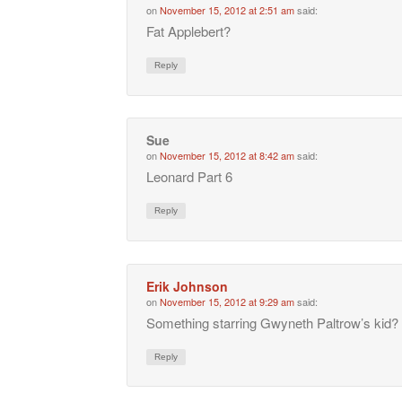
on
November 15, 2012 at 2:51 am
said:
Fat Applebert?
Reply
Sue
on
November 15, 2012 at 8:42 am
said:
Leonard Part 6
Reply
Erik Johnson
on
November 15, 2012 at 9:29 am
said:
Something starring Gwyneth Paltrow’s kid?
Reply