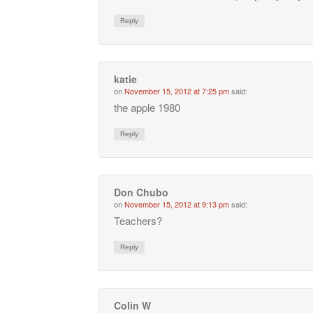
Reply
katie
on
November 15, 2012 at 7:25 pm
said:
the apple 1980
Reply
Don Chubo
on
November 15, 2012 at 9:13 pm
said:
Teachers?
Reply
Colin W