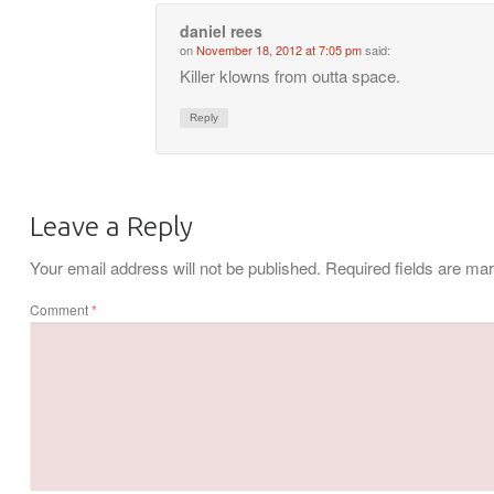
daniel rees
on
November 18, 2012 at 7:05 pm
said:
Killer klowns from outta space.
Reply
Leave a Reply
Your email address will not be published.
Required fields are m
Comment
*