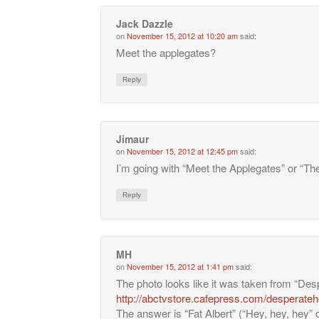
Jack Dazzle
on
November 15, 2012 at 10:20 am
said:
Meet the applegates?
Reply
Jimaur
on
November 15, 2012 at 12:45 pm
said:
I’m going with “Meet the Applegates” or “Th
Reply
MH
on
November 15, 2012 at 1:41 pm
said:
The photo looks like it was taken from “D
http://abctvstore.cafepress.com/desperate
The answer is “Fat Albert” (“Hey, hey, hey” c