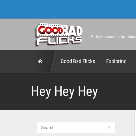
A ritzy operation for thos
Good Bad Flicks
Exploring
Hey Hey Hey