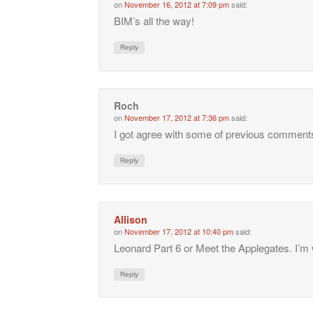
on
November 16, 2012 at 7:09 pm
said:
BIM’s all the way!
Reply
Roch
on
November 17, 2012 at 7:36 pm
said:
I got agree with some of previous comment
Reply
Allison
on
November 17, 2012 at 10:40 pm
said:
Leonard Part 6 or Meet the Applegates. I’m w
Reply