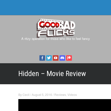
A ritzy operation for those who like to feel fancy
Hidden – Movie Review
By
Cecil
/
August 5, 2016
/
Reviews
,
Videos