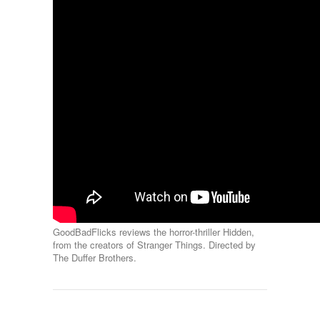
GoodBadFlicks reviews the horror-thriller Hidden,
from the creators of Stranger Things. Directed by
The Duffer Brothers.