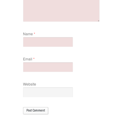
Name
*
Email
*
Website