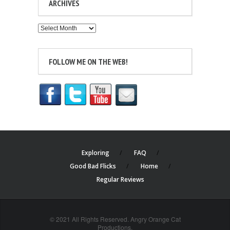
ARCHIVES
Archives
FOLLOW ME ON THE WEB!
Exploring
FAQ
Good Bad Flicks
Home
Regular Reviews
© 2021 All Rights Reserved. Angry Orange Cat
Productions.