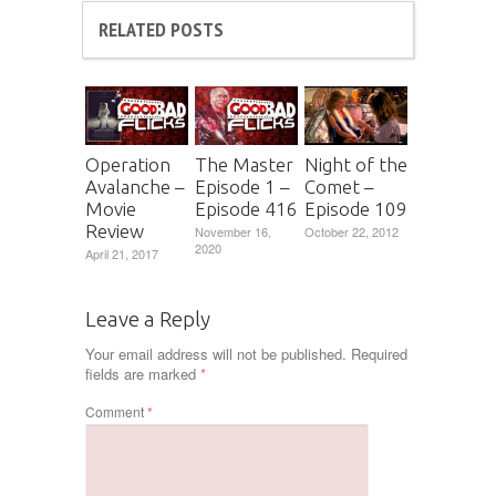
RELATED POSTS
Operation
The Master
Night of the
Avalanche –
Episode 1 –
Comet –
Movie
Episode 416
Episode 109
Review
November 16,
October 22, 2012
2020
April 21, 2017
Leave a Reply
Your email address will not be published.
Required
fields are marked
*
Comment
*