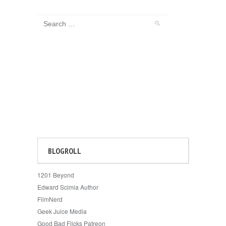
BLOGROLL
1201 Beyond
Edward Scimia Author
FilmNerd
Geek Juice Media
Good Bad Flicks Patreon