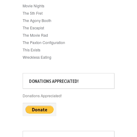
Movie Nights
The 5th Fret
The Agony Booth
The Escapist
The Movie Rad
The Paxton Configuration
This Exists
Wreckless Eating
DONATIONS APPRECIATED!
Donations Appreciated!