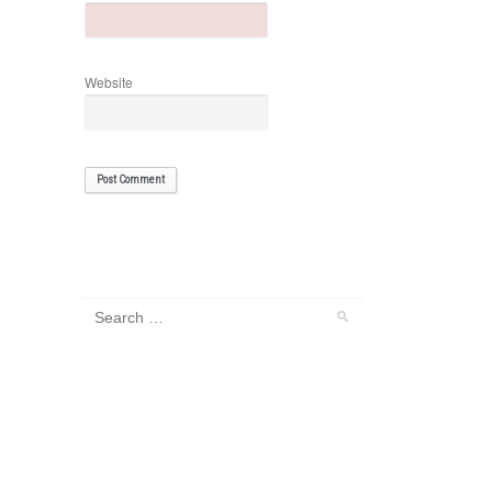
Website