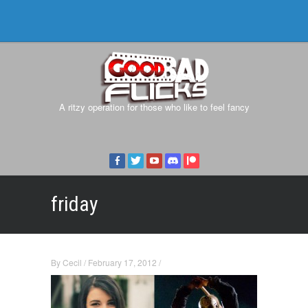
A ritzy operation for those who like to feel fancy
friday
By
Cecil
/
February 17, 2012
/