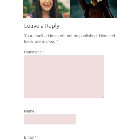
Leave a Reply
Your email address will not be published.
Required
fields are marked
*
Comment
*
Name
*
Email
*