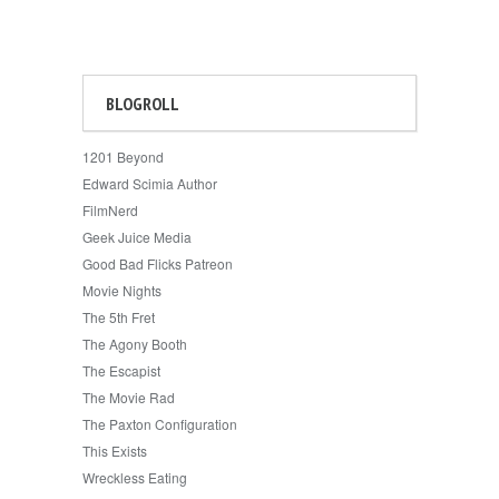
BLOGROLL
1201 Beyond
Edward Scimia Author
FilmNerd
Geek Juice Media
Good Bad Flicks Patreon
Movie Nights
The 5th Fret
The Agony Booth
The Escapist
The Movie Rad
The Paxton Configuration
This Exists
Wreckless Eating