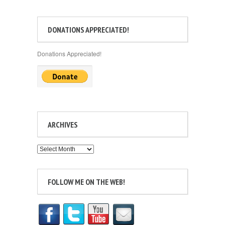
DONATIONS APPRECIATED!
Donations Appreciated!
ARCHIVES
Archives
FOLLOW ME ON THE WEB!