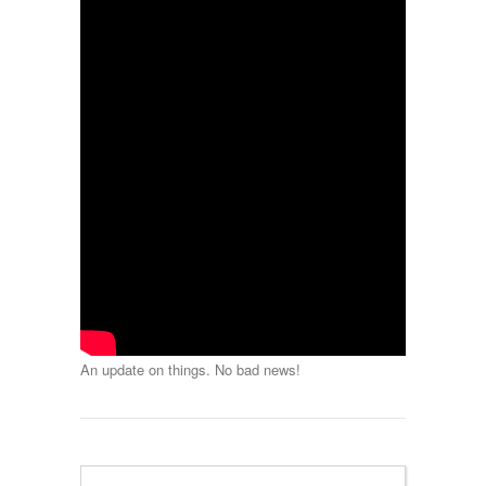
An update on things. No bad news!