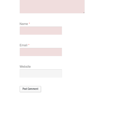
Name
*
Email
*
Website