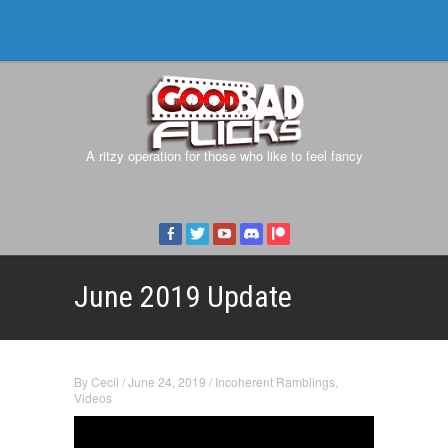
A ritzy operation for those who like to feel fancy
June 2019 Update
By
Cecil
/
June 24, 2019
/
Incoherent Ramblings
,
Videos