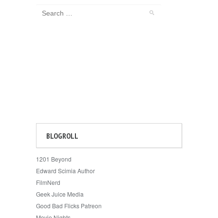
BLOGROLL
1201 Beyond
Edward Scimia Author
FilmNerd
Geek Juice Media
Good Bad Flicks Patreon
Movie Nights