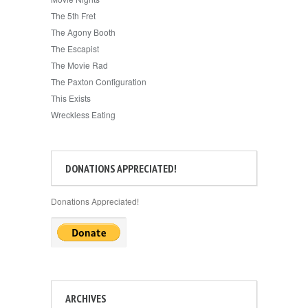
The 5th Fret
The Agony Booth
The Escapist
The Movie Rad
The Paxton Configuration
This Exists
Wreckless Eating
DONATIONS APPRECIATED!
Donations Appreciated!
ARCHIVES