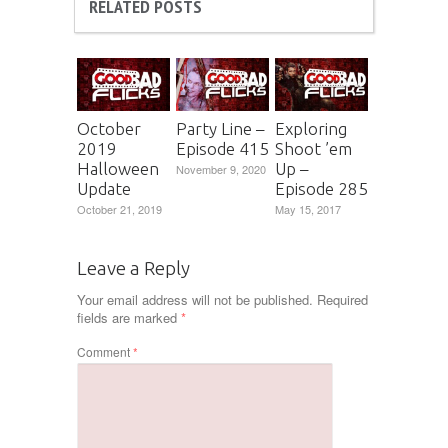
RELATED POSTS
October
Party Line –
Exploring
2019
Episode 415
Shoot ’em
Halloween
Up –
November 9, 2020
Update
Episode 285
October 21, 2019
May 15, 2017
Leave a Reply
Your email address will not be published.
Required
fields are marked
*
Comment
*