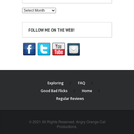
Archives
FOLLOW ME ON THE WEB!
Exploring
FAQ
Good Bad Flicks
Home
Regular Reviews
© 2021 All Rights Reserved. Angry Orange Cat
Productions.