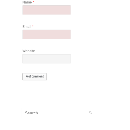
Name
*
Email
*
Website