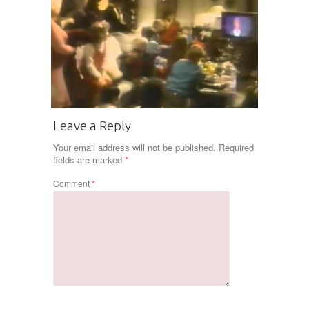
Leave a Reply
Your email address will not be published.
Required
fields are marked
*
Comment
*