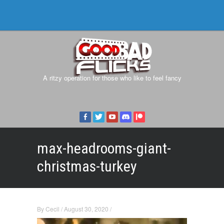
A ritzy operation for those who like to feel fancy
max-headrooms-giant-
christmas-turkey
By
Cecil
/
August 30, 2020
/