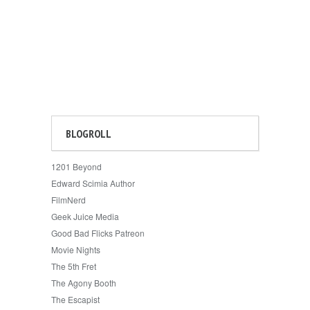
BLOGROLL
1201 Beyond
Edward Scimia Author
FilmNerd
Geek Juice Media
Good Bad Flicks Patreon
Movie Nights
The 5th Fret
The Agony Booth
The Escapist