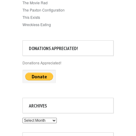
The Movie Rad
The Paxton Configuration
This Exists
Wreckless Eating
DONATIONS APPRECIATED!
Donations Appreciated!
ARCHIVES
Archives