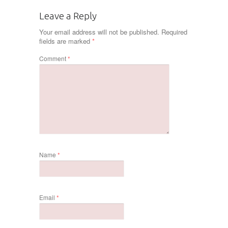
Leave a Reply
Your email address will not be published.
Required
fields are marked
*
Comment
*
Name
*
Email
*