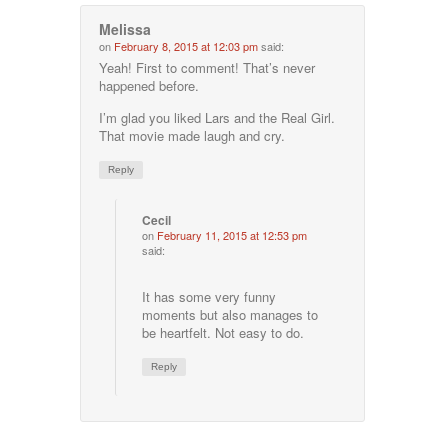
Melissa
on
February 8, 2015 at 12:03 pm
said:
Yeah! First to comment! That’s never
happened before.
I’m glad you liked Lars and the Real Girl.
That movie made laugh and cry.
Reply
Cecil
on
February 11, 2015 at 12:53 pm
said:
It has some very funny
moments but also manages to
be heartfelt. Not easy to do.
Reply