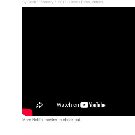
By
Cecil
/
February 7, 2015
/
Cecil's Picks
,
Videos
More Netflix movies to check out.