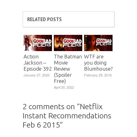
RELATED POSTS
Action
The Batman
WTF are
Jackson –
Movie
you doing
Episode 392
Review
Blumhouse?
(Spoiler
January 27, 2020
February 29, 2016
Free)
April 20, 2022
2 comments on “
Netflix
Instant Recommendations
Feb 6 2015
”