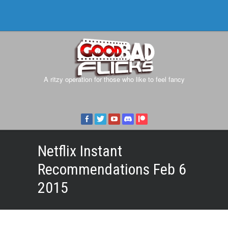
A ritzy operation for those who like to feel fancy
Netflix Instant
Recommendations Feb 6
2015