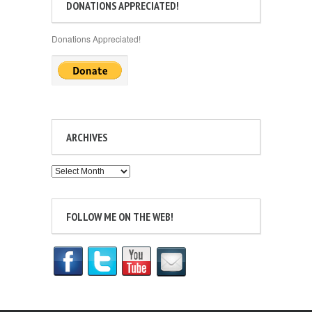
DONATIONS APPRECIATED!
Donations Appreciated!
ARCHIVES
Archives
FOLLOW ME ON THE WEB!