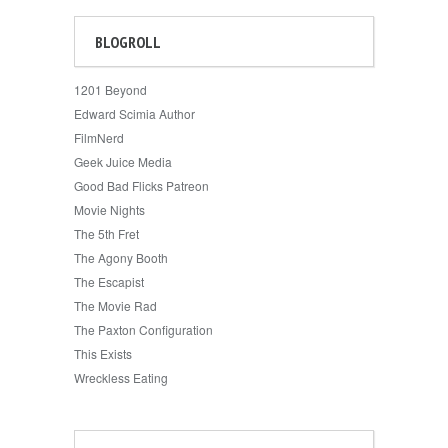
BLOGROLL
1201 Beyond
Edward Scimia Author
FilmNerd
Geek Juice Media
Good Bad Flicks Patreon
Movie Nights
The 5th Fret
The Agony Booth
The Escapist
The Movie Rad
The Paxton Configuration
This Exists
Wreckless Eating