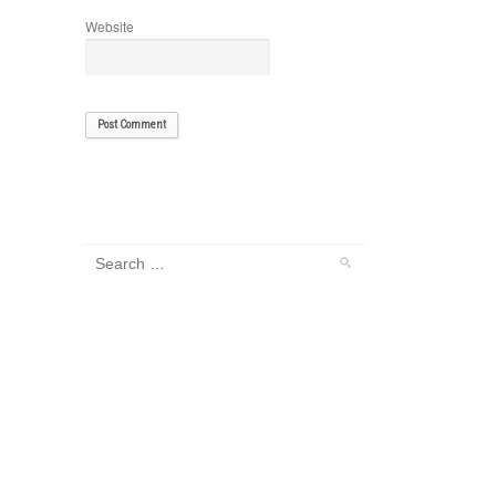
Website