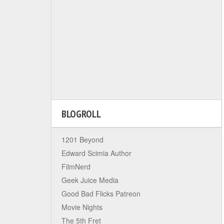
BLOGROLL
1201 Beyond
Edward Scimia Author
FilmNerd
Geek Juice Media
Good Bad Flicks Patreon
Movie Nights
The 5th Fret