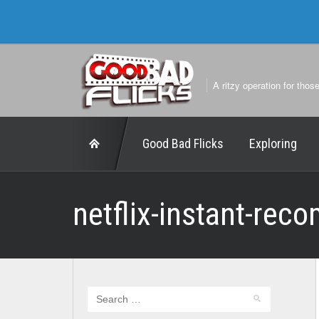
A ritzy operation for thos
Good Bad Flicks
Exploring
netflix-instant-rec