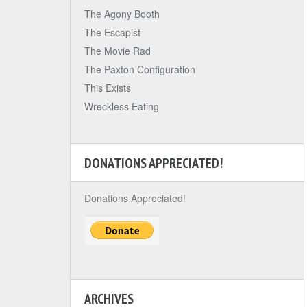
The Agony Booth
The Escapist
The Movie Rad
The Paxton Configuration
This Exists
Wreckless Eating
DONATIONS APPRECIATED!
Donations Appreciated!
ARCHIVES