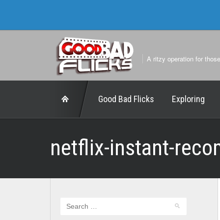
A ritzy operation for thos
Good Bad Flicks
Exploring
netflix-instant-rec