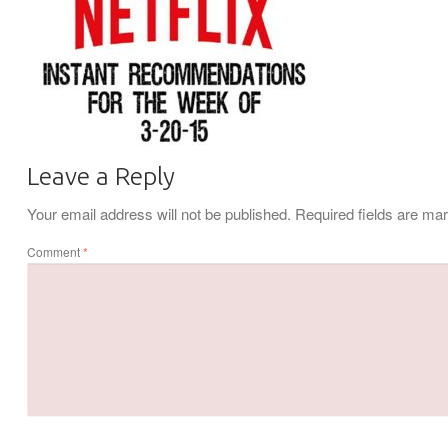
Leave a Reply
Your email address will not be published.
Required fields are m
Comment
*