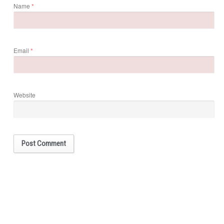
Name
*
Email
*
Website