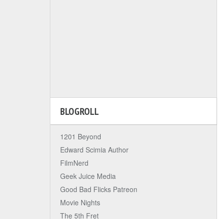
BLOGROLL
1201 Beyond
Edward Scimia Author
FilmNerd
Geek Juice Media
Good Bad Flicks Patreon
Movie Nights
The 5th Fret