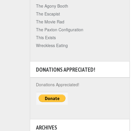
The Agony Booth
The Escapist
The Movie Rad
The Paxton Configuration
This Exists
Wreckless Eating
DONATIONS APPRECIATED!
Donations Appreciated!
ARCHIVES