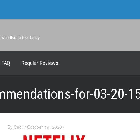
e who like to feel fancy
FAQ
Regular Reviews
ommendations-for-03-20-1
By
Cecil
/
October 19, 2020
/