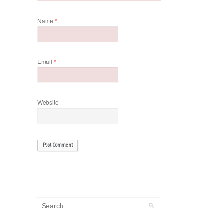
Name
*
Email
*
Website