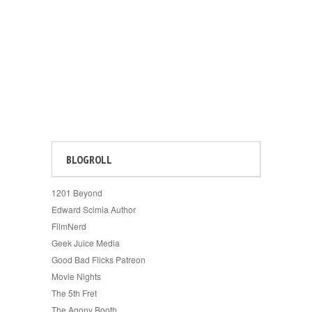
BLOGROLL
1201 Beyond
Edward Scimia Author
FilmNerd
Geek Juice Media
Good Bad Flicks Patreon
Movie Nights
The 5th Fret
The Agony Booth