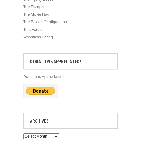
The Escapist
The Movie Rad
The Paxton Configuration
This Exists
Wreckless Eating
DONATIONS APPRECIATED!
Donations Appreciated!
ARCHIVES
Archives