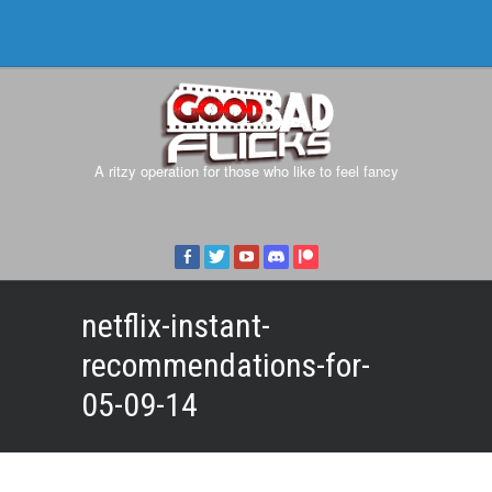
A ritzy operation for those who like to feel fancy
netflix-instant-
recommendations-for-
05-09-14