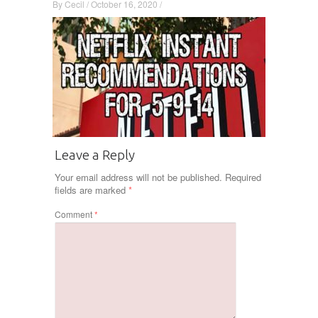
By
Cecil
/
October 16, 2020
/
Leave a Reply
Your email address will not be published.
Required
fields are marked
*
Comment
*