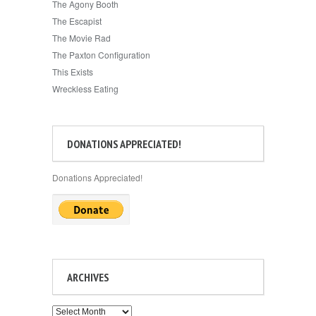
The Agony Booth
The Escapist
The Movie Rad
The Paxton Configuration
This Exists
Wreckless Eating
DONATIONS APPRECIATED!
Donations Appreciated!
ARCHIVES
Archives