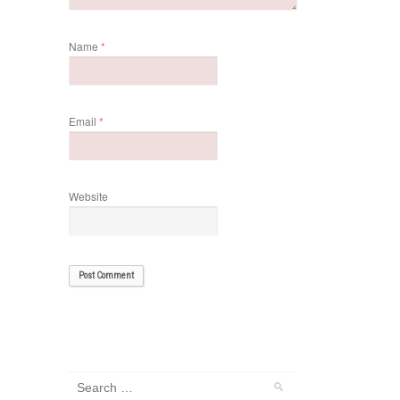
Name
*
Email
*
Website