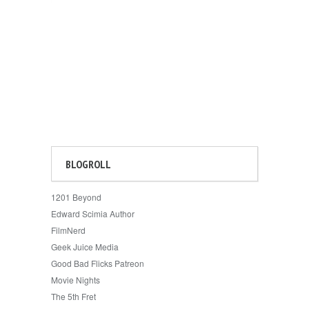
BLOGROLL
1201 Beyond
Edward Scimia Author
FilmNerd
Geek Juice Media
Good Bad Flicks Patreon
Movie Nights
The 5th Fret