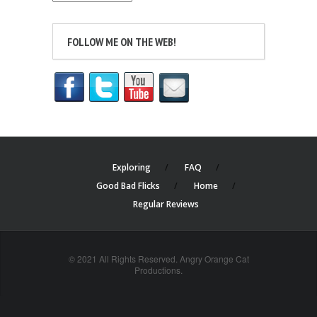
FOLLOW ME ON THE WEB!
Exploring
FAQ
Good Bad Flicks
Home
Regular Reviews
© 2021 All Rights Reserved. Angry Orange Cat
Productions.
cheap