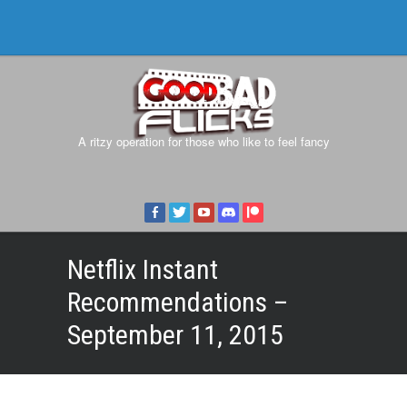
A ritzy operation for those who like to feel fancy
Netflix Instant
Recommendations –
September 11, 2015