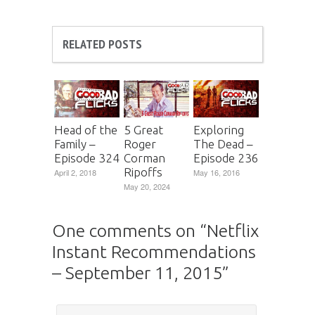
RELATED POSTS
Head of the
5 Great
Exploring
Family –
Roger
The Dead –
Episode 324
Corman
Episode 236
Ripoffs
April 2, 2018
May 16, 2016
May 20, 2024
One comments on “
Netflix
Instant Recommendations
– September 11, 2015
”