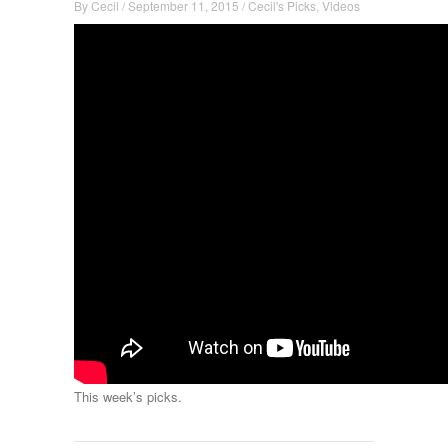
By
Cecil
/
September 11, 2015
/
Cecil's Picks
,
Videos
This week’s picks.