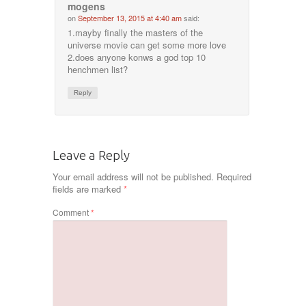
mogens
on
September 13, 2015 at 4:40 am
said:
1.mayby finally the masters of the
universe movie can get some more love
2.does anyone konws a god top 10
henchmen list?
Reply
Leave a Reply
Your email address will not be published.
Required
fields are marked
*
Comment
*