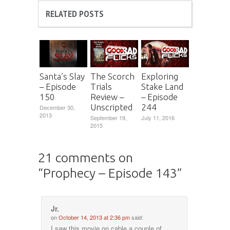
RELATED POSTS
Santa’s Slay
The Scorch
Exploring
– Episode
Trials
Stake Land
150
Review –
– Episode
Unscripted
244
December 30,
2013
September 19,
July 11, 2016
2015
21 comments on
“
Prophecy – Episode 143
”
Jr.
on
October 14, 2013 at 2:36 pm
said:
I saw this movie on cable a couple of