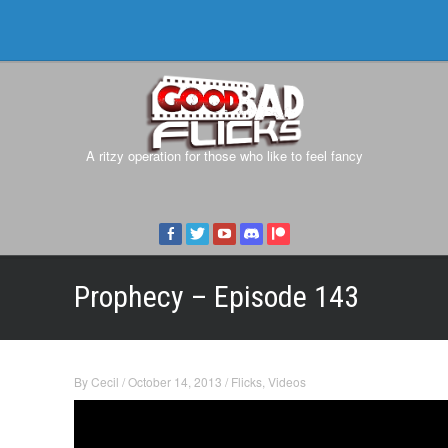
A ritzy operation for those who like to feel fancy
Prophecy – Episode 143
By
Cecil
/
October 14, 2013
/
Flicks
,
Videos