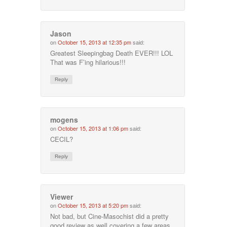
Jason
on
October 15, 2013 at 12:35 pm
said:
Greatest Sleepingbag Death EVER!!! LOL
That was F’ing hilarious!!!
Reply
mogens
on
October 15, 2013 at 1:06 pm
said:
CECIL?
Reply
Viewer
on
October 15, 2013 at 5:20 pm
said:
Not bad, but Cine-Masochist did a pretty
good review as well covering a few areas