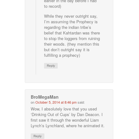
earlier in the day before I had
to record)
While they never outright say,
I’m assuming the Prophecy is
regarding the indian tribe’s
belief that Kahtardan was there
to stop the loggers from ruining
their woods. (they mention this
but don’t outright say it is
fulfilling a prophecy)
Reply
BroMegaMan
on
October 5, 2014 at 8:46 pm
said:
Wow, I absolutely love that you used
‘Drinking Out of Cups’ by Dan Deacon. I
first saw it through the wonderful Liam
Lynch’s Lynchland, where he animated it.
Reply