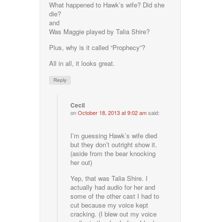
What happened to Hawk’s wife? Did she
die?
and
Was Maggie played by Talia Shire?
Plus, why is it called “Prophecy”?
All in all, it looks great.
Reply
Cecil
on
October 18, 2013 at 9:02 am
said:
I’m guessing Hawk’s wife died
but they don’t outright show it.
(aside from the bear knocking
her out)
Yep, that was Talia Shire. I
actually had audio for her and
some of the other cast I had to
cut because my voice kept
cracking. (I blew out my voice