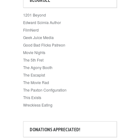
1201 Beyond
Edward Scimia Author
FilmNerd
Geek Juice Media
Good Bad Flicks Patreon
Movie Nights
The 5th Fret
The Agony Booth
The Escapist
The Movie Rad
The Paxton Configuration
This Exists
Wreckless Eating
DONATIONS APPRECIATED!