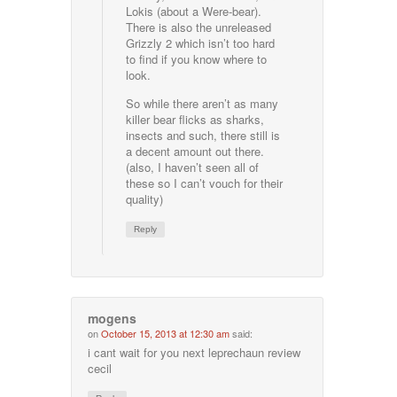
Lokis (about a Were-bear).
There is also the unreleased
Grizzly 2 which isn’t too hard
to find if you know where to
look.
So while there aren’t as many
killer bear flicks as sharks,
insects and such, there still is
a decent amount out there.
(also, I haven’t seen all of
these so I can’t vouch for their
quality)
Reply
mogens
on
October 15, 2013 at 12:30 am
said:
i cant wait for you next leprechaun review
cecil