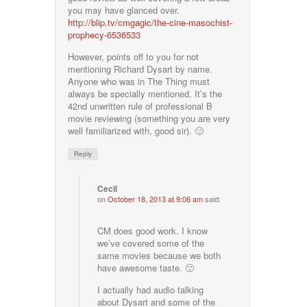
you may have glanced over.
http://blip.tv/cmgagic/the-cine-masochist-
prophecy-6536533
However, points off to you for not
mentioning Richard Dysart by name.
Anyone who was in The Thing must
always be specially mentioned. It’s the
42nd unwritten rule of professional B
movie reviewing (something you are very
well familiarized with, good sir). 🙂
Reply
Cecil
on
October 18, 2013 at 9:06 am
said:
CM does good work. I know
we’ve covered some of the
same movies because we both
have awesome taste. 🙂
I actually had audio talking
about Dysart and some of the