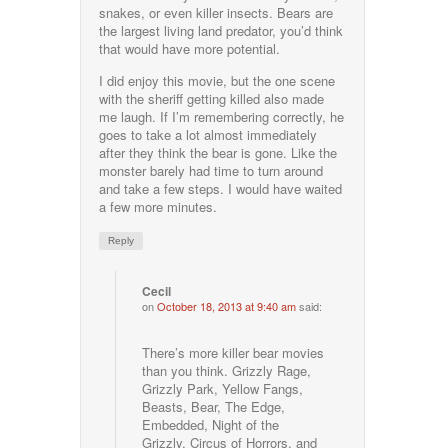
snakes, or even killer insects. Bears are
the largest living land predator, you’d think
that would have more potential.
I did enjoy this movie, but the one scene
with the sheriff getting killed also made
me laugh. If I’m remembering correctly, he
goes to take a lot almost immediately
after they think the bear is gone. Like the
monster barely had time to turn around
and take a few steps. I would have waited
a few more minutes.
Reply
Cecil
on
October 18, 2013 at 9:40 am
said:
There’s more killer bear movies
than you think. Grizzly Rage,
Grizzly Park, Yellow Fangs,
Beasts, Bear, The Edge,
Embedded, Night of the
Grizzly, Circus of Horrors, and