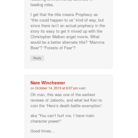
leading roles.
I get that the title means Prophecy as
“this could happen to us” kind of way, but
since there isn’t an actual prophecy in the
story its easy to get it mixed up with the
Christopher Walken angel movie. What
would be a better alternate title? “Mamma
Bear”? “Forests of Fear”?
Reply
Nate Winchester
on
October 14, 2013 at 6:07 pm
said:
Oh man, this was one of the earliest
reviews of Jabootu, and what led Ken to
coin the “Hero’s death battle exemption”.
aka “You can’t hurt me, I have main
character power!”
Good times…