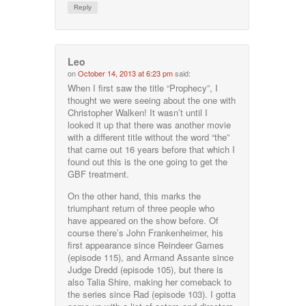
Reply
Leo
on
October 14, 2013 at 6:23 pm
said:
When I first saw the title “Prophecy”, I
thought we were seeing about the one with
Christopher Walken! It wasn’t until I
looked it up that there was another movie
with a different title without the word “the”
that came out 16 years before that which I
found out this is the one going to get the
GBF treatment.
On the other hand, this marks the
triumphant return of three people who
have appeared on the show before. Of
course there’s John Frankenheimer, his
first appearance since Reindeer Games
(episode 115), and Armand Assante since
Judge Dredd (episode 105), but there is
also Talia Shire, making her comeback to
the series since Rad (episode 103). I gotta