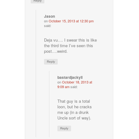
Reply
Jason
on
October 15, 2013 at 12:30 pm
said:
Deja vu…. I swear this is like
the third time I’ve seen this
post….weird.
Reply
bastardjackyll
on
October 18, 2013 at
9:09 am
said:
That guy is a total
loon, but he cracks
me up (in a drunk
Uncle sort of way).
Reply