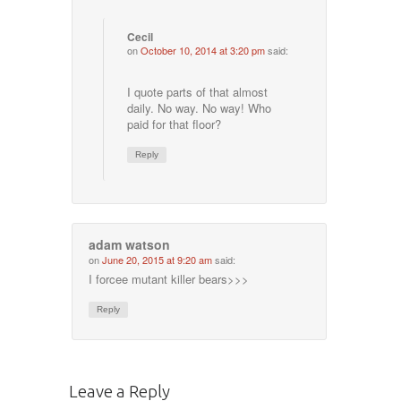
Cecil
on
October 10, 2014 at 3:20 pm
said:
I quote parts of that almost
daily. No way. No way! Who
paid for that floor?
Reply
adam watson
on
June 20, 2015 at 9:20 am
said:
I forcee mutant killer bears>>>
Reply
Leave a Reply