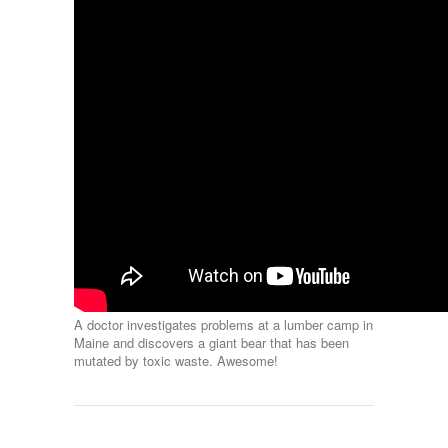
A doctor investigates problems at a lumber camp in
Maine and discovers a giant bear that has been
mutated by toxic waste. Awesome!