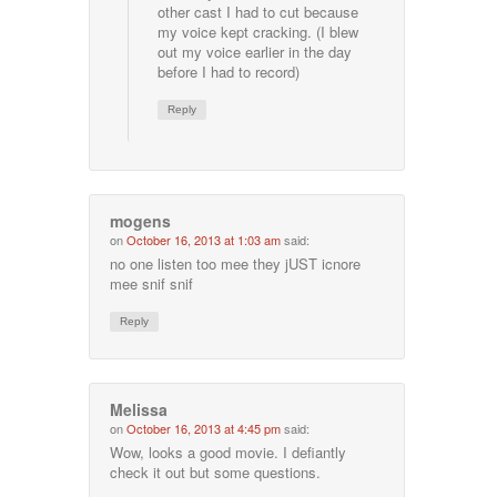
other cast I had to cut because
my voice kept cracking. (I blew
out my voice earlier in the day
before I had to record)
Reply
mogens
on
October 16, 2013 at 1:03 am
said:
no one listen too mee they jUST icnore
mee snif snif
Reply
Melissa
on
October 16, 2013 at 4:45 pm
said:
Wow, looks a good movie. I defiantly
check it out but some questions.