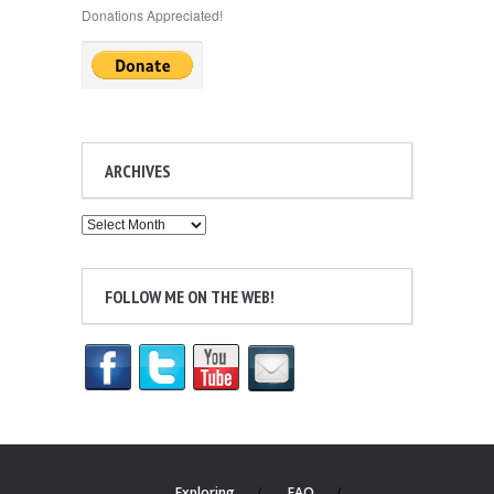
Donations Appreciated!
ARCHIVES
Archives
FOLLOW ME ON THE WEB!
Exploring
FAQ