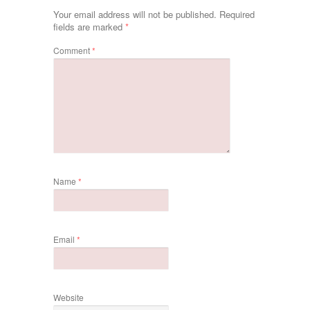
Your email address will not be published.
Required
fields are marked
*
Comment
*
Name
*
Email
*
Website