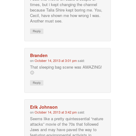
times, but i kept changing the channel
because Talia Shire kept boring me. You,
Cecil, have shown me how wrong I was.
Another must see.
Reply
Branden
on
October 14, 2013 at 3:01 pm
said:
That sleeping bag scene was AMAZING!
🙂
Reply
Erik Johnson
on
October 14, 2013 at 3:42 pm
said:
Seems like a pretty quintessential “nature
attacks” movie of the 70s that followed
Jaws and may have paved the way to
featuring environmental activists in