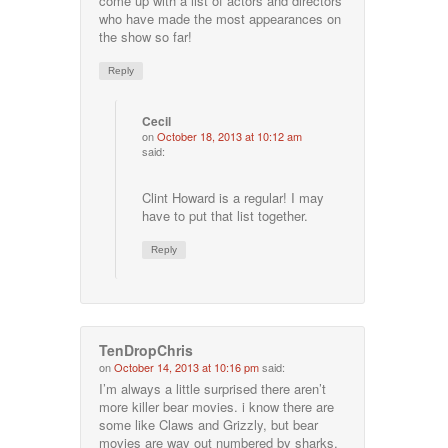
come up with a list of actors and directors
who have made the most appearances on
the show so far!
Reply
Cecil
on
October 18, 2013 at 10:12 am
said:
Clint Howard is a regular! I may
have to put that list together.
Reply
TenDropChris
on
October 14, 2013 at 10:16 pm
said:
I’m always a little surprised there aren’t
more killer bear movies. i know there are
some like Claws and Grizzly, but bear
movies are way out numbered by sharks,