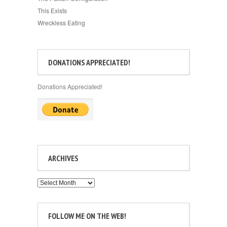
This Exists
Wreckless Eating
DONATIONS APPRECIATED!
Donations Appreciated!
ARCHIVES
Archives
FOLLOW ME ON THE WEB!