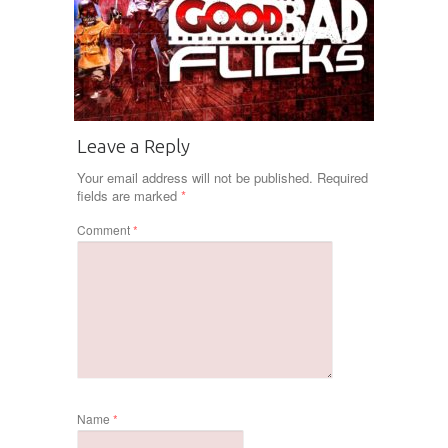
Leave a Reply
Your email address will not be published.
Required
fields are marked
*
Comment
*
Name
*