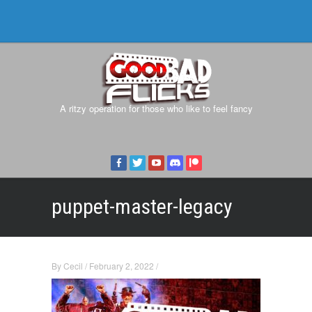
A ritzy operation for those who like to feel fancy
puppet-master-legacy
By
Cecil
/
February 2, 2022
/