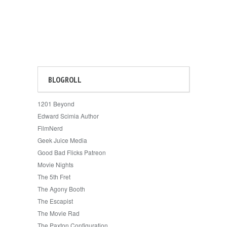
BLOGROLL
1201 Beyond
Edward Scimia Author
FilmNerd
Geek Juice Media
Good Bad Flicks Patreon
Movie Nights
The 5th Fret
The Agony Booth
The Escapist
The Movie Rad
The Paxton Configuration