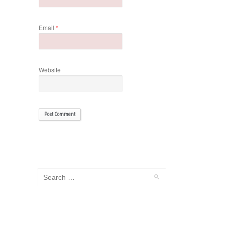
Email
*
Website