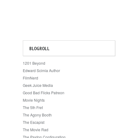
BLOGROLL
1201 Beyond
Edward Scimia Author
FilmNerd
Geek Juice Media
Good Bad Flicks Patreon
Movie Nights
The 5th Fret
The Agony Booth
The Escapist
The Movie Rad
The Paxton Configuration