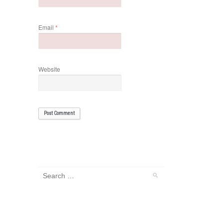
Email
*
Website