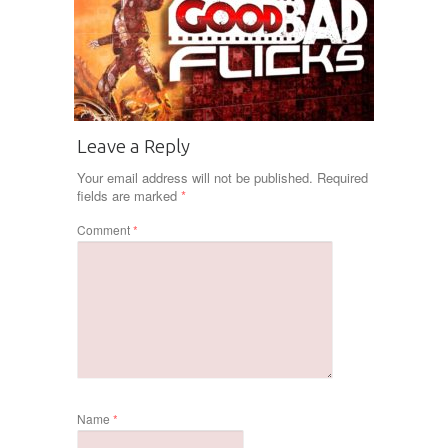
Leave a Reply
Your email address will not be published.
Required
fields are marked
*
Comment
*
Name
*