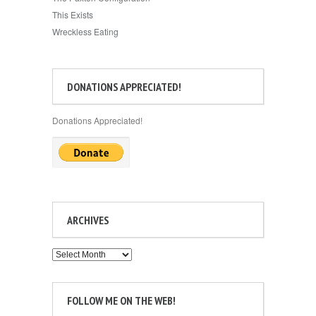
This Exists
Wreckless Eating
DONATIONS APPRECIATED!
Donations Appreciated!
ARCHIVES
Archives
FOLLOW ME ON THE WEB!