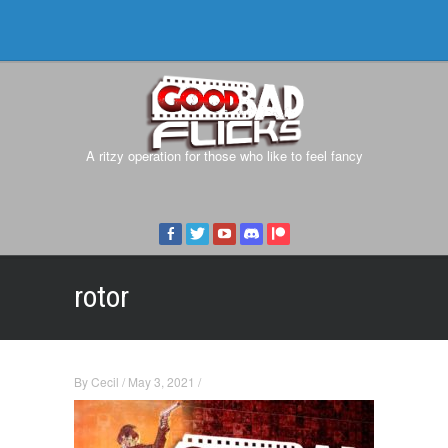
A ritzy operation for those who like to feel fancy
rotor
By
Cecil
/
May 3, 2021
/