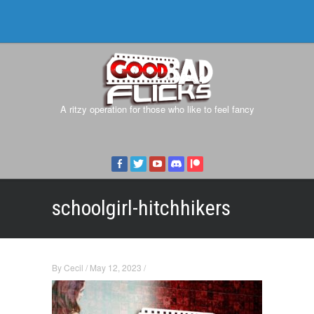
A ritzy operation for those who like to feel fancy
schoolgirl-hitchhikers
By
Cecil
/
May 12, 2023
/