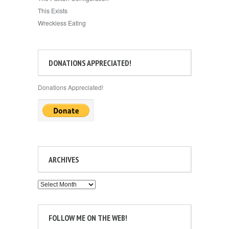
This Exists
Wreckless Eating
DONATIONS APPRECIATED!
Donations Appreciated!
ARCHIVES
Archives
FOLLOW ME ON THE WEB!