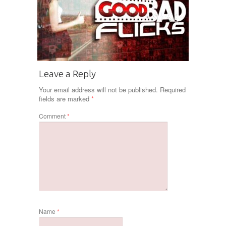
Leave a Reply
Your email address will not be published.
Required
fields are marked
*
Comment
*
Name
*