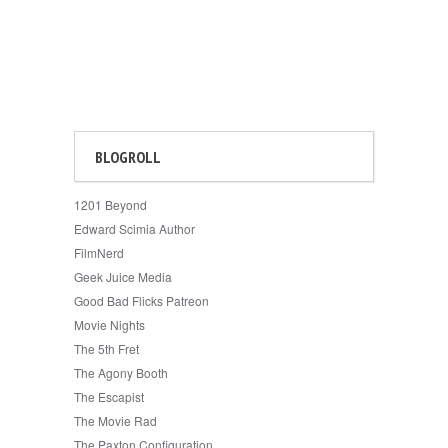
BLOGROLL
1201 Beyond
Edward Scimia Author
FilmNerd
Geek Juice Media
Good Bad Flicks Patreon
Movie Nights
The 5th Fret
The Agony Booth
The Escapist
The Movie Rad
The Paxton Configuration