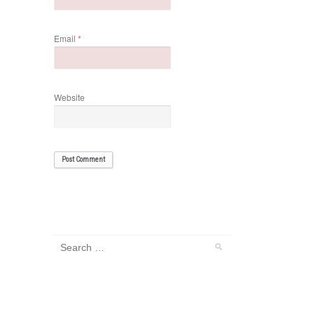
Email
*
Website