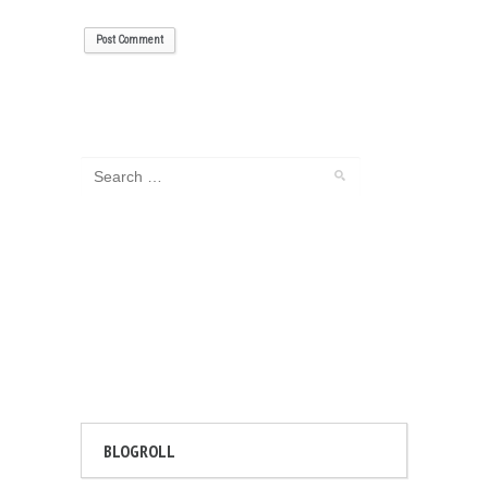
BLOGROLL