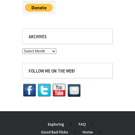
ARCHIVES
Archives
FOLLOW ME ON THE WEB!
Exploring
FAQ
Good Bad Flicks
Home