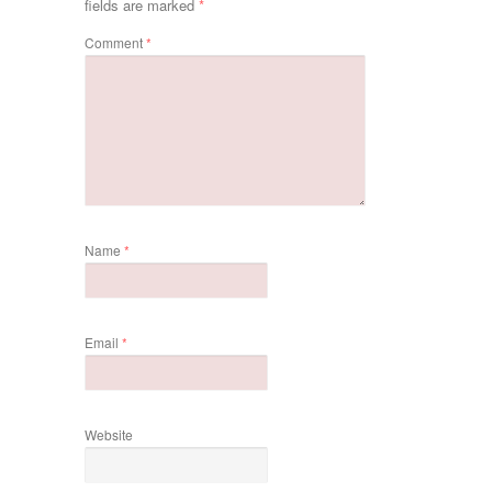
fields are marked
*
Comment
*
Name
*
Email
*
Website