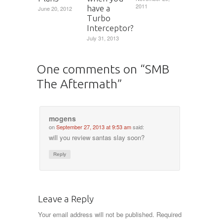
2011
have a
June 20, 2012
Turbo
Interceptor?
July 31, 2013
One comments on “
SMB
The Aftermath
”
mogens
on
September 27, 2013 at 9:53 am
said:
will you review santas slay soon?
Reply
Leave a Reply
Your email address will not be published.
Required