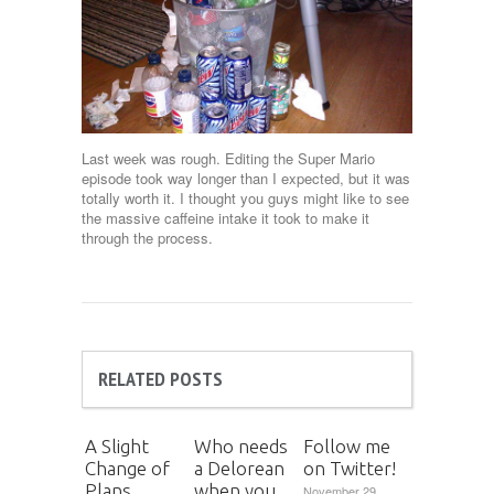
Last week was rough. Editing the Super Mario
episode took way longer than I expected, but it was
totally worth it. I thought you guys might like to see
the massive caffeine intake it took to make it
through the process.
RELATED POSTS
A Slight
Who needs
Follow me
Change of
a Delorean
on Twitter!
Plans
when you
November 29,