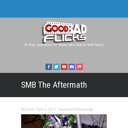
A ritzy operation for those who like to feel fancy
SMB The Aftermath
By
Cecil
/
April 4, 2011
/
Incoherent Ramblings