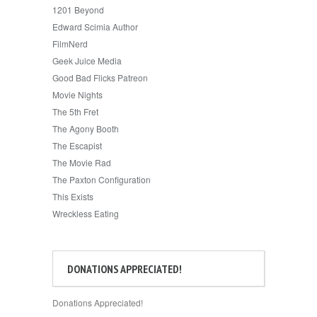
1201 Beyond
Edward Scimia Author
FilmNerd
Geek Juice Media
Good Bad Flicks Patreon
Movie Nights
The 5th Fret
The Agony Booth
The Escapist
The Movie Rad
The Paxton Configuration
This Exists
Wreckless Eating
DONATIONS APPRECIATED!
Donations Appreciated!