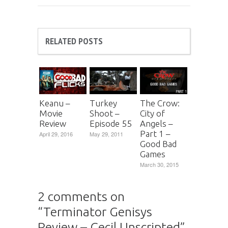
RELATED POSTS
Keanu –
Turkey
The Crow:
Movie
Shoot –
City of
Review
Episode 55
Angels –
Part 1 –
April 29, 2016
May 29, 2011
Good Bad
Games
March 30, 2015
2 comments on
“
Terminator Genisys
Review – Cecil Unscripted
”