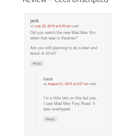
jack
on
July 22, 2015 at 6:53 am
said:
Did you watch the new Mad Max film
when that was in theatres?
Are you still planning to do a best and
worst of 2014?
Reply
Cecil
on
August 21, 2015 at 3:07 am
said:
I’m a little late on this but yes,
I saw Mad Max Fury Road. It
was overhyped.
Reply