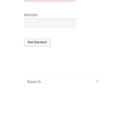
Website