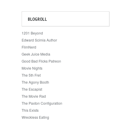
BLOGROLL
1201 Beyond
Edward Scimia Author
FilmNerd
Geek Juice Media
Good Bad Flicks Patreon
Movie Nights
The 5th Fret
The Agony Booth
The Escapist
The Movie Rad
The Paxton Configuration
This Exists
Wreckless Eating