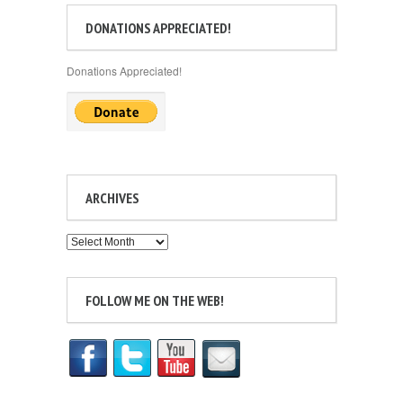
DONATIONS APPRECIATED!
Donations Appreciated!
ARCHIVES
Archives
FOLLOW ME ON THE WEB!