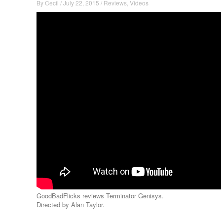
By
Cecil
/
July 22, 2015
/
Reviews
,
Videos
GoodBadFlicks reviews Terminator Genisys.
Directed by Alan Taylor.