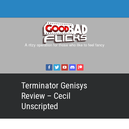
A ritzy operation for those who like to feel fancy
Terminator Genisys
Review – Cecil
Unscripted