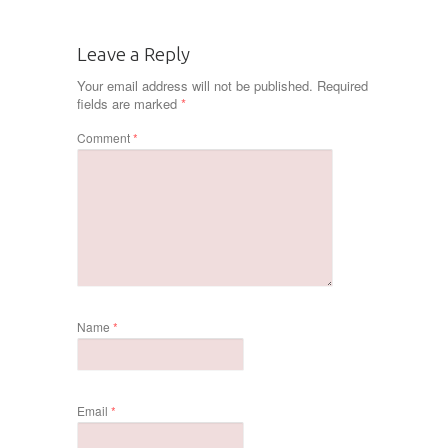
Leave a Reply
Your email address will not be published.
Required
fields are marked
*
Comment
*
Name
*
Email
*