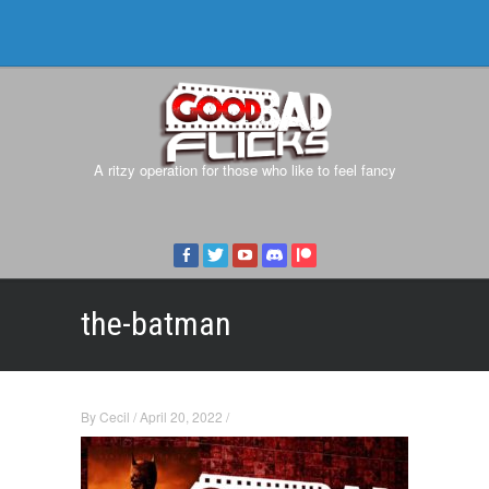
A ritzy operation for those who like to feel fancy
the-batman
By
Cecil
/
April 20, 2022
/