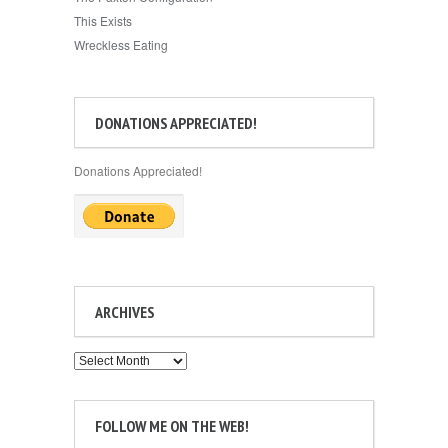
This Exists
Wreckless Eating
DONATIONS APPRECIATED!
Donations Appreciated!
ARCHIVES
Archives
FOLLOW ME ON THE WEB!