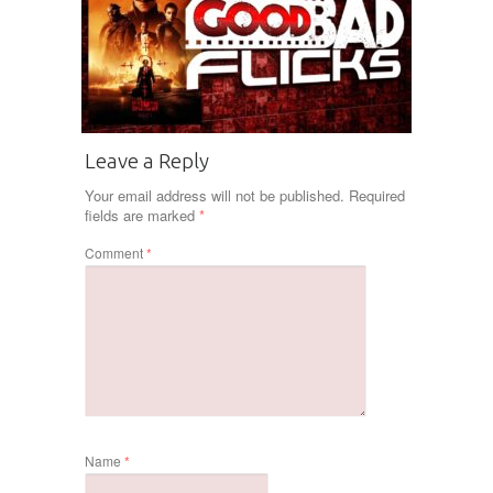
Leave a Reply
Your email address will not be published.
Required
fields are marked
*
Comment
*
Name
*