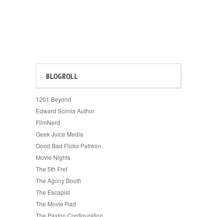
BLOGROLL
1201 Beyond
Edward Scimia Author
FilmNerd
Geek Juice Media
Good Bad Flicks Patreon
Movie Nights
The 5th Fret
The Agony Booth
The Escapist
The Movie Rad
The Paxton Configuration