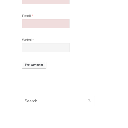
Email
*
Website