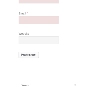
Email
*
Website