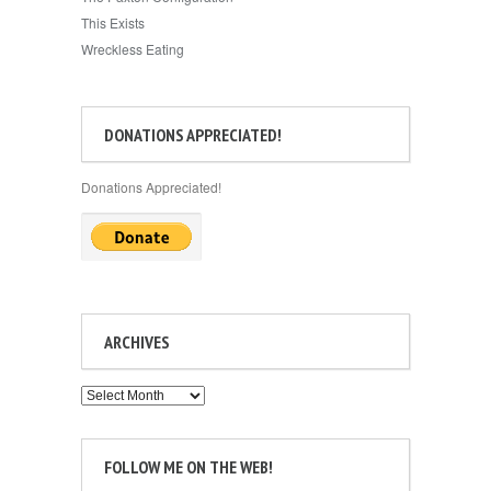
This Exists
Wreckless Eating
DONATIONS APPRECIATED!
Donations Appreciated!
ARCHIVES
Archives
FOLLOW ME ON THE WEB!