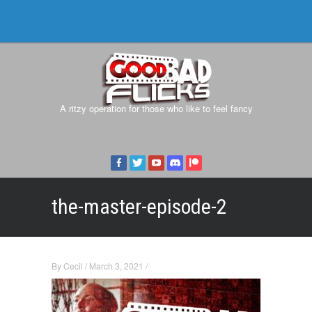
A ritzy operation for those who like to feel fancy
the-master-episode-2
By
Cecil
/
March 3, 2021
/