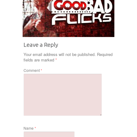
Leave a Reply
Your email address will not be published.
Required
fields are marked
*
Comment
*
Name
*