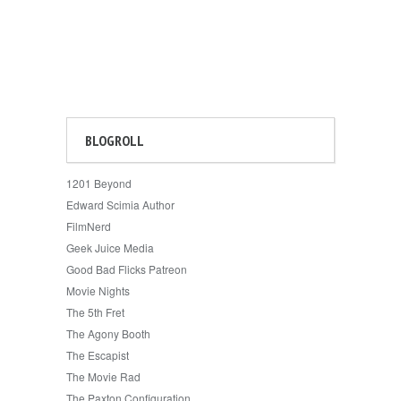
BLOGROLL
1201 Beyond
Edward Scimia Author
FilmNerd
Geek Juice Media
Good Bad Flicks Patreon
Movie Nights
The 5th Fret
The Agony Booth
The Escapist
The Movie Rad
The Paxton Configuration