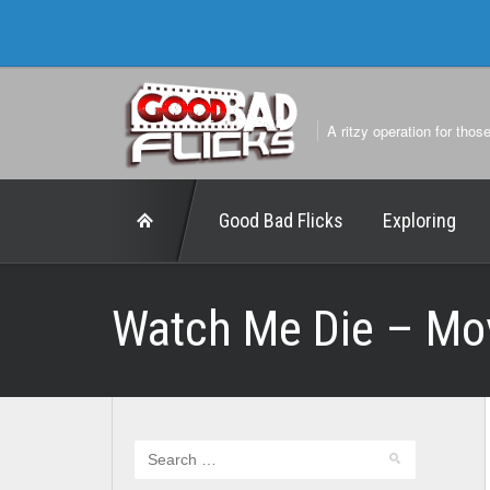
A ritzy operation for thos
Good Bad Flicks
Exploring
Watch Me Die – Mo