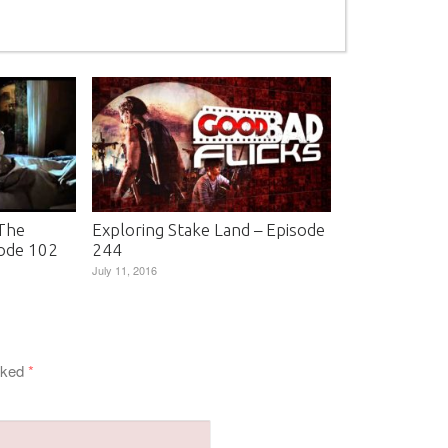
 The
Exploring Stake Land – Episode
ode 102
244
July 11, 2016
arked
*