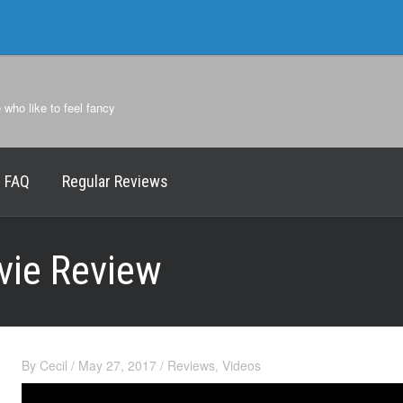
e who like to feel fancy
FAQ
Regular Reviews
vie Review
By
Cecil
/
May 27, 2017
/
Reviews
,
Videos