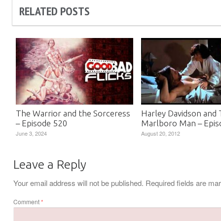
RELATED POSTS
The Warrior and the Sorceress
Harley Davidson and
– Episode 520
Marlboro Man – Epis
June 3, 2024
August 20, 2012
Leave a Reply
Your email address will not be published.
Required fields are m
Comment
*