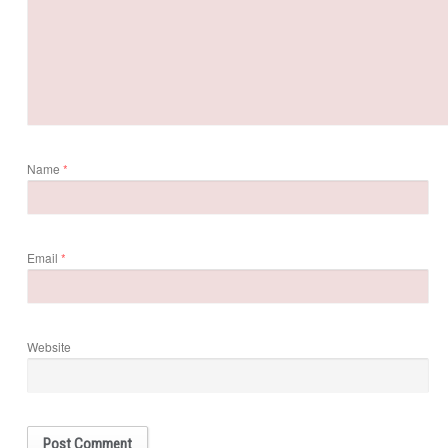
Name
*
Email
*
Website