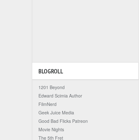
BLOGROLL
1201 Beyond
Edward Scimia Author
FilmNerd
Geek Juice Media
Good Bad Flicks Patreon
Movie Nights
The 5th Fret