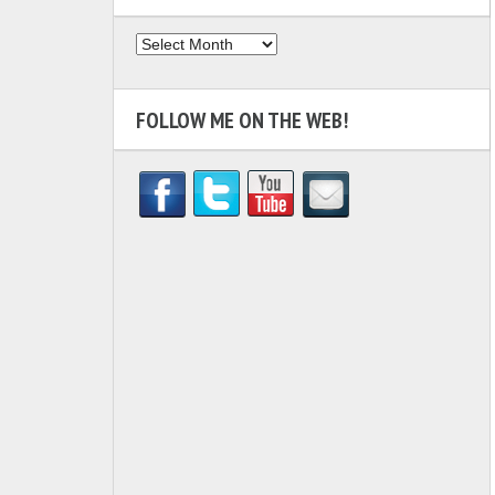
Archives
FOLLOW ME ON THE WEB!