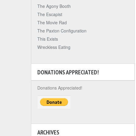
The Agony Booth
The Escapist
The Movie Rad
The Paxton Configuration
This Exists
Wreckless Eating
DONATIONS APPRECIATED!
Donations Appreciated!
ARCHIVES