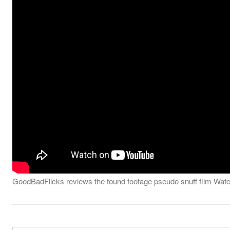
GoodBadFlicks reviews the found footage pseudo snuff film Wat