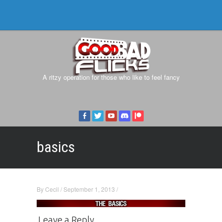
A ritzy operation for those who like to feel fancy
basics
By
Cecil
/
September 1, 2013
/
Leave a Reply