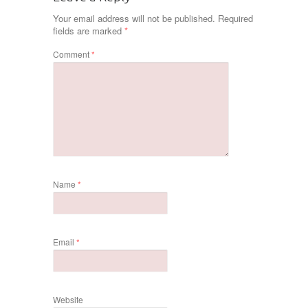
Your email address will not be published.
Required
fields are marked
*
Comment
*
Name
*
Email
*
Website