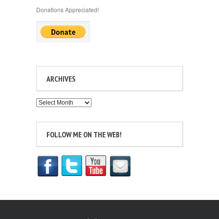
Donations Appreciated!
ARCHIVES
Archives
FOLLOW ME ON THE WEB!