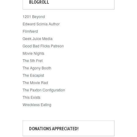
BLOGROLL
1201 Beyond
Edward Scimia Author
FilmNerd
Geek Juice Media
Good Bad Flicks Patreon
Movie Nights
The 5th Fret
The Agony Booth
The Escapist
The Movie Rad
The Paxton Configuration
This Exists
Wreckless Eating
DONATIONS APPRECIATED!