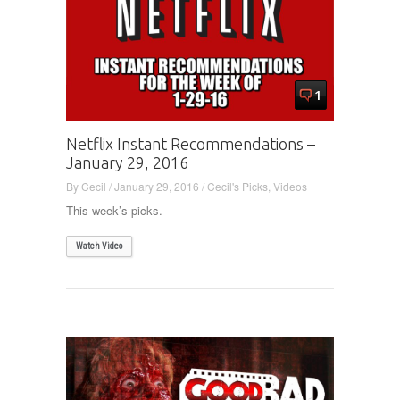
1
Netflix Instant Recommendations –
January 29, 2016
By
Cecil
/
January 29, 2016
/
Cecil's Picks
,
Videos
This week’s picks.
Watch Video