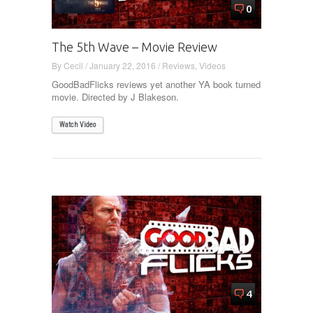
0
The 5th Wave – Movie Review
By
Cecil
/
January 22, 2016
/
Reviews
,
Videos
GoodBadFlicks reviews yet another YA book turned
movie. Directed by J Blakeson.
Watch Video
4