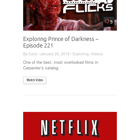
5
Exploring Prince of Darkness –
Episode 221
By
Cecil
/
January 25, 2016
/
Exploring
,
Videos
One of the best, most overlooked films in
Carpenter’s catalog.
Watch Video