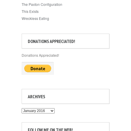
The Paxton Configuration
This Exists
Wreckless Eating
DONATIONS APPRECIATED!
Donations Appreciated!
ARCHIVES
Archives
FOLLOW ME ON THE WEB!