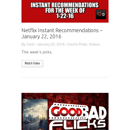
0
Netflix Instant Recommendations –
January 22, 2016
By
Cecil
/
January 22, 2016
/
Cecil's Picks
,
Videos
This week’s picks.
Watch Video