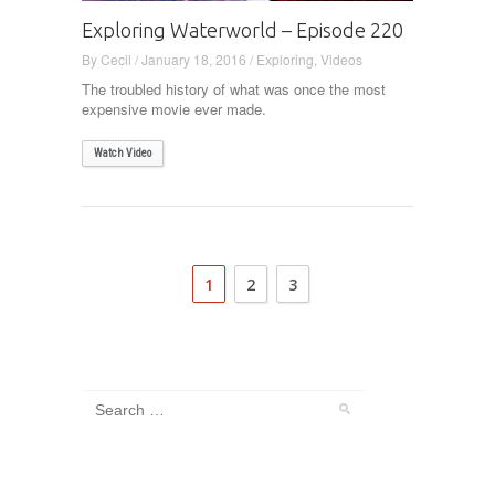
Exploring Waterworld – Episode 220
By
Cecil
/
January 18, 2016
/
Exploring
,
Videos
The troubled history of what was once the most
expensive movie ever made.
Watch Video
1
2
3