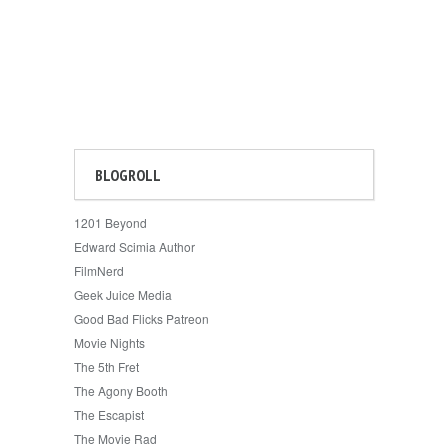
BLOGROLL
1201 Beyond
Edward Scimia Author
FilmNerd
Geek Juice Media
Good Bad Flicks Patreon
Movie Nights
The 5th Fret
The Agony Booth
The Escapist
The Movie Rad