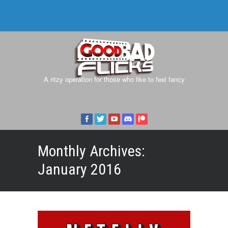
A ritzy operation for those who like to feel fancy
Monthly Archives:
January 2016