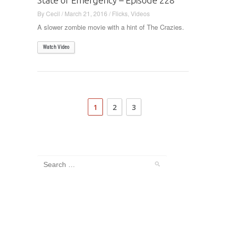
By
Cecil
/
March 21, 2016
/
Flicks
,
Videos
A slower zombie movie with a hint of The Crazies.
Watch Video
1
2
3