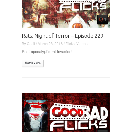
1
Rats: Night of Terror – Episode 229
By
Cecil
/
March 28, 2016
/
Flicks
,
Videos
Post apocalyptic rat invasion!
Watch Video