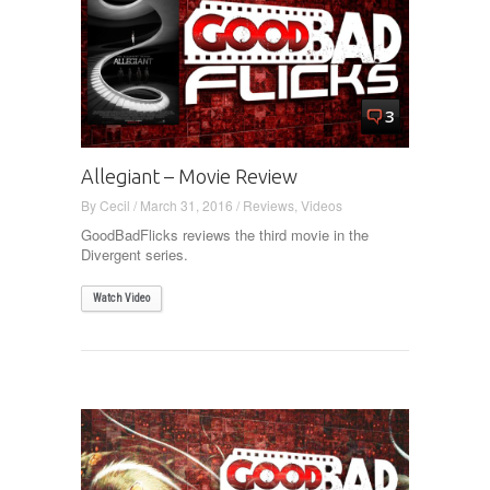
3
Allegiant – Movie Review
By
Cecil
/
March 31, 2016
/
Reviews
,
Videos
GoodBadFlicks reviews the third movie in the
Divergent series.
Watch Video