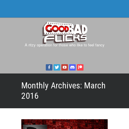
A ritzy operation for those who like to feel fancy
Monthly Archives:
March
2016