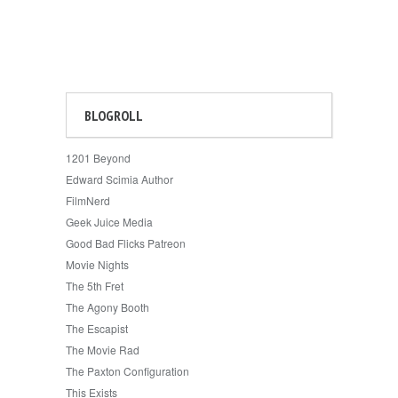
BLOGROLL
1201 Beyond
Edward Scimia Author
FilmNerd
Geek Juice Media
Good Bad Flicks Patreon
Movie Nights
The 5th Fret
The Agony Booth
The Escapist
The Movie Rad
The Paxton Configuration
This Exists