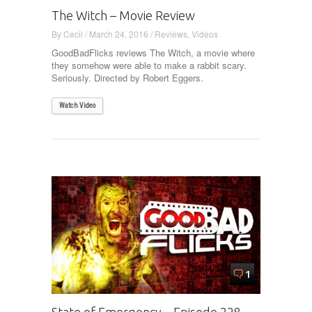
The Witch – Movie Review
By
Cecil
/
March 24, 2016
/
Reviews
,
Videos
GoodBadFlicks reviews The Witch, a movie where
they somehow were able to make a rabbit scary.
Seriously. Directed by Robert Eggers.
Watch Video
1
State of Emergency – Episode 228