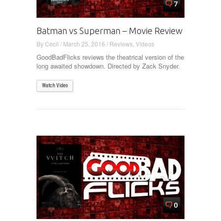
7
Batman vs Superman – Movie Review
By
Cecil
/
March 25, 2016
/
Reviews
,
Videos
GoodBadFlicks reviews the theatrical version of the
long awaited showdown. Directed by Zack Snyder.
Watch Video
0