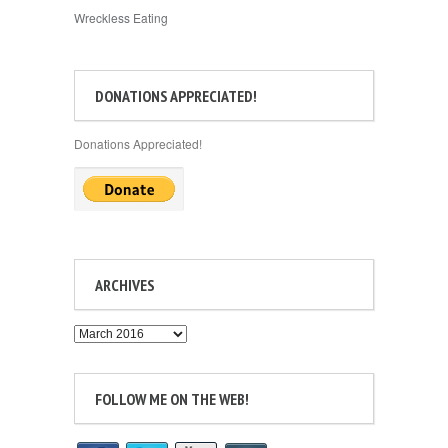
Wreckless Eating
DONATIONS APPRECIATED!
Donations Appreciated!
ARCHIVES
Archives
FOLLOW ME ON THE WEB!