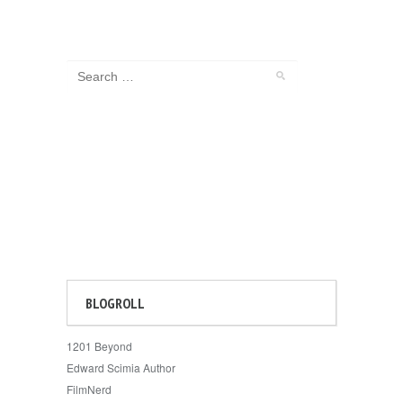
BLOGROLL
1201 Beyond
Edward Scimia Author
FilmNerd