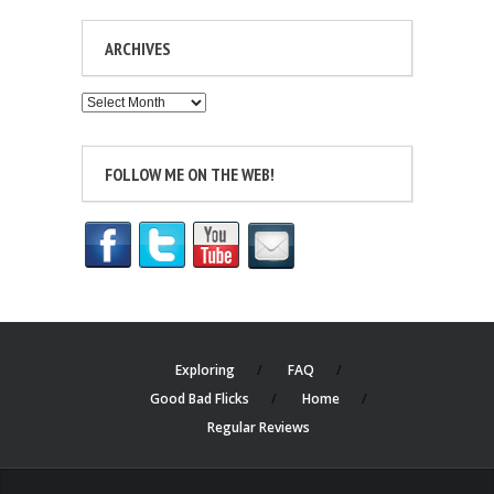
ARCHIVES
Archives
FOLLOW ME ON THE WEB!
Exploring
FAQ
Good Bad Flicks
Home
Regular Reviews