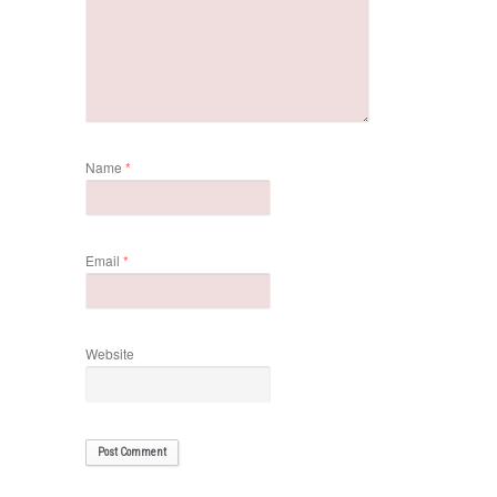
Name
*
Email
*
Website