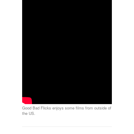
Good Bad Flicks enjoys some films from outside of
the US.