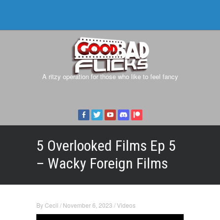
A ritzy operation for those who like to feel fancy
5 Overlooked Films Ep 5
– Wacky Foreign Films
By
Cecil
/
November 6, 2023
/
Videos