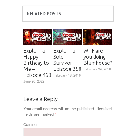
RELATED POSTS
Exploring
Exploring
WTF are
Happy
Sole
you doing
Birthday to
Survivor –
Blumhouse?
Me –
Episode 358
February 29, 2016
Episode 468
February 18, 2019
June 20, 2022
Leave a Reply
Your email address will not be published.
Required
fields are marked
*
Comment
*