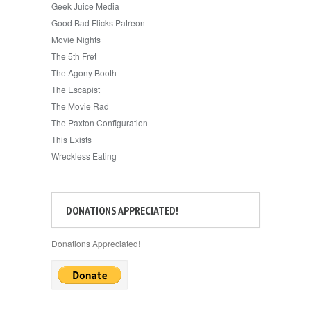
Geek Juice Media
Good Bad Flicks Patreon
Movie Nights
The 5th Fret
The Agony Booth
The Escapist
The Movie Rad
The Paxton Configuration
This Exists
Wreckless Eating
DONATIONS APPRECIATED!
Donations Appreciated!