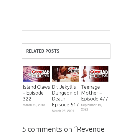
RELATED POSTS
Island Claws
Dr. Jekyll’s
Teenage
– Episode
Dungeon of
Mother –
322
Death –
Episode 477
Episode 517
March 19, 2018
September 19,
2022
March 25, 2024
5 comments on “
Revenge