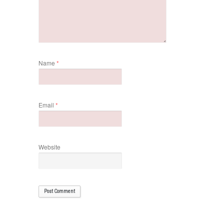
Name
*
Email
*
Website