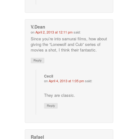
V.Dean
on
April 2, 2013 at 12:11 pm
said:
Since you’re into samurai films, how about
giving the “Lonewolf and Cub” series of
movies a shot, I think their fantastic.
Reply
Cecil
on
April 4, 2013 at 1:05 pm
said:
They are classic.
Reply
Rafael