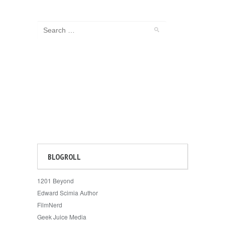
BLOGROLL
1201 Beyond
Edward Scimia Author
FilmNerd
Geek Juice Media