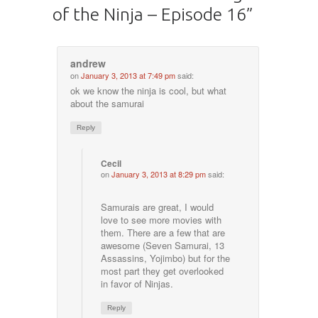
of the Ninja – Episode 16
”
andrew
on
January 3, 2013 at 7:49 pm
said:
ok we know the ninja is cool, but what
about the samurai
Reply
Cecil
on
January 3, 2013 at 8:29 pm
said:
Samurais are great, I would
love to see more movies with
them. There are a few that are
awesome (Seven Samurai, 13
Assassins, Yojimbo) but for the
most part they get overlooked
in favor of Ninjas.
Reply