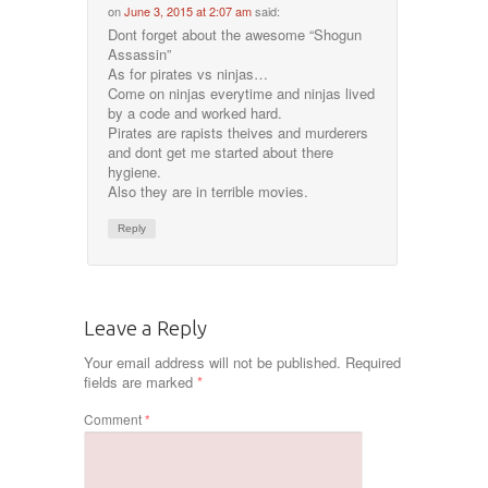
on
June 3, 2015 at 2:07 am
said:
Dont forget about the awesome “Shogun
Assassin”
As for pirates vs ninjas…
Come on ninjas everytime and ninjas lived
by a code and worked hard.
Pirates are rapists theives and murderers
and dont get me started about there
hygiene.
Also they are in terrible movies.
Reply
Leave a Reply
Your email address will not be published.
Required
fields are marked
*
Comment
*