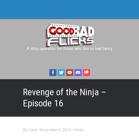
A ritzy operation for those who like to feel fancy
Revenge of the Ninja –
Episode 16
By
Cecil
/
November 5, 2010
/
Flicks