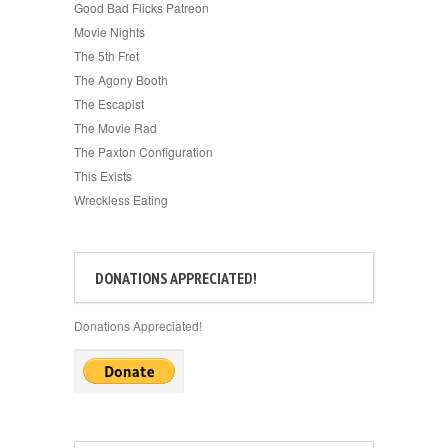
Good Bad Flicks Patreon
Movie Nights
The 5th Fret
The Agony Booth
The Escapist
The Movie Rad
The Paxton Configuration
This Exists
Wreckless Eating
DONATIONS APPRECIATED!
Donations Appreciated!