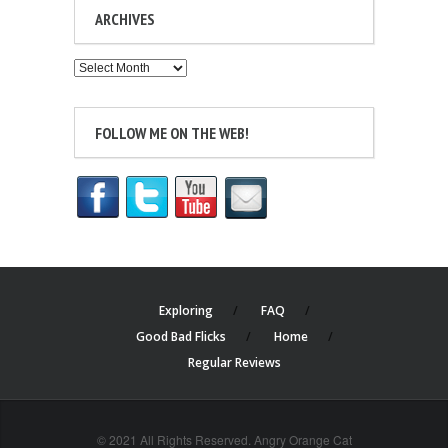
ARCHIVES
Archives
FOLLOW ME ON THE WEB!
Exploring
FAQ
Good Bad Flicks
Home
Regular Reviews
© 2021 All Rights Reserved. Angry Orange Cat