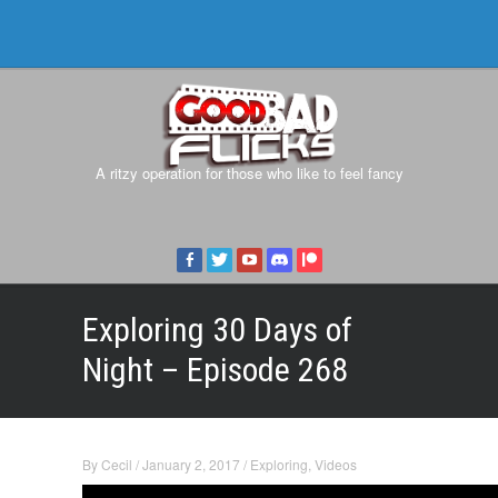
A ritzy operation for those who like to feel fancy
Exploring 30 Days of
Night – Episode 268
By
Cecil
/
January 2, 2017
/
Exploring
,
Videos