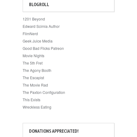
BLOGROLL
1201 Beyond
Edward Scimia Author
FilmNerd
Geek Juice Media
Good Bad Flicks Patreon
Movie Nights
The 5th Fret
The Agony Booth
The Escapist
The Movie Rad
The Paxton Configuration
This Exists
Wreckless Eating
DONATIONS APPRECIATED!