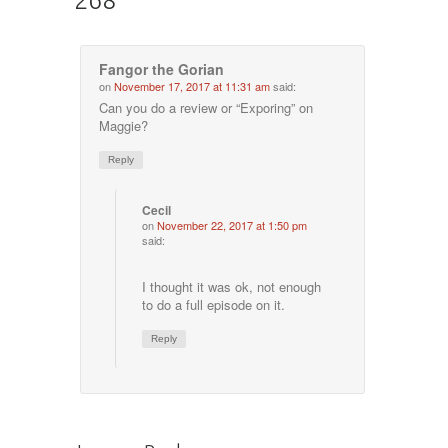
Fangor the Gorian
on
November 17, 2017 at 11:31 am
said:
Can you do a review or “Exporing” on
Maggie?
Reply
Cecil
on
November 22, 2017 at 1:50 pm
said:
I thought it was ok, not enough
to do a full episode on it.
Reply