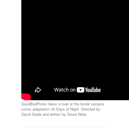
GoodBadFlicks takes a look at the brutal vampire
comic adaptation 30 Days of Night. Directed by
David Slade and written by Steve Niles.