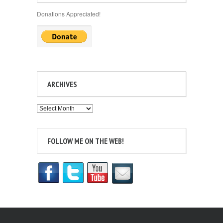
Donations Appreciated!
ARCHIVES
Archives
FOLLOW ME ON THE WEB!