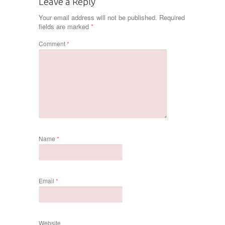
Leave a Reply
Your email address will not be published.
Required
fields are marked
*
Comment
*
Name
*
Email
*
Website