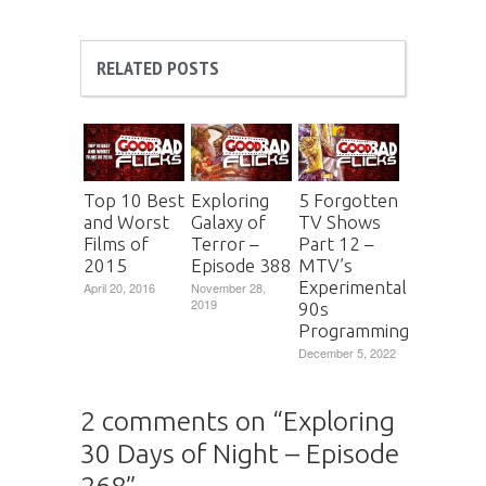
RELATED POSTS
Top 10 Best
Exploring
5 Forgotten
and Worst
Galaxy of
TV Shows
Films of
Terror –
Part 12 –
2015
Episode 388
MTV’s
Experimental
April 20, 2016
November 28,
2019
90s
Programming
December 5, 2022
2 comments on “
Exploring
30 Days of Night – Episode
268
”