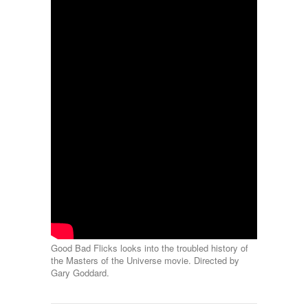
Good Bad Flicks looks into the troubled history of
the Masters of the Universe movie. Directed by
Gary Goddard.