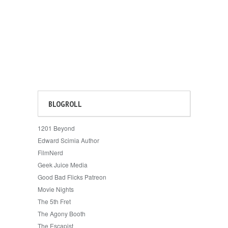
BLOGROLL
1201 Beyond
Edward Scimia Author
FilmNerd
Geek Juice Media
Good Bad Flicks Patreon
Movie Nights
The 5th Fret
The Agony Booth
The Escapist