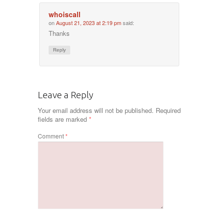
whoiscall
on
August 21, 2023 at 2:19 pm
said:
Thanks
Reply
Leave a Reply
Your email address will not be published.
Required
fields are marked
*
Comment
*