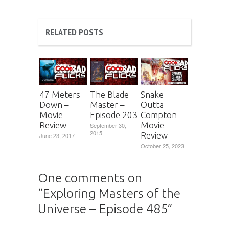
RELATED POSTS
47 Meters
The Blade
Snake
Down –
Master –
Outta
Movie
Episode 203
Compton –
Review
Movie
September 30,
2015
Review
June 23, 2017
October 25, 2023
One comments on
“
Exploring Masters of the
Universe – Episode 485
”