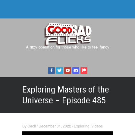
A ritzy operation for those who like to feel fancy
Exploring Masters of the
Universe – Episode 485
By
Cecil
/
December 31, 2022
/
Exploring
,
Videos