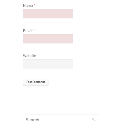
Name
*
Email
*
Website