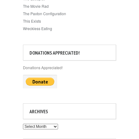
The Movie Rad
The Paxton Configuration
This Exists
Wreckless Eating
DONATIONS APPRECIATED!
Donations Appreciated!
ARCHIVES
Archives