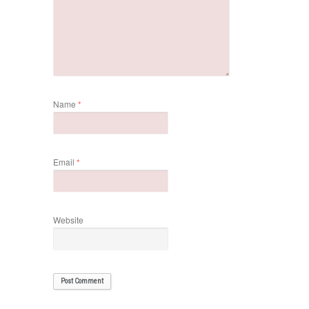
Name
*
Email
*
Website