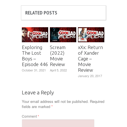
RELATED POSTS
Exploring
Scream
xXx: Return
The Lost
(2022)
of Xander
Boys –
Movie
Cage –
Episode 446
Review
Movie
Review
October 31, 2021
April 5, 2022
January 20, 2017
Leave a Reply
Your email address will not be published.
Required
fields are marked
*
Comment
*