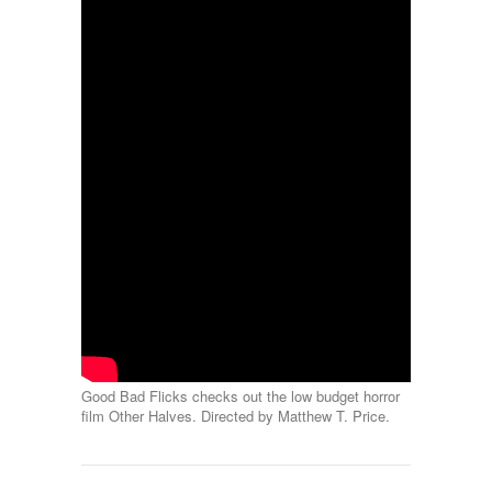
Good Bad Flicks checks out the low budget horror
film Other Halves. Directed by Matthew T. Price.