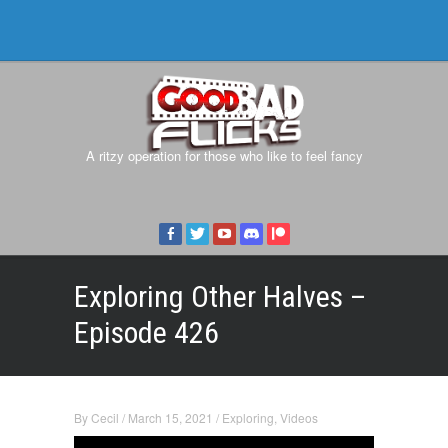
A ritzy operation for those who like to feel fancy
Exploring Other Halves –
Episode 426
By
Cecil
/
March 15, 2021
/
Exploring
,
Videos