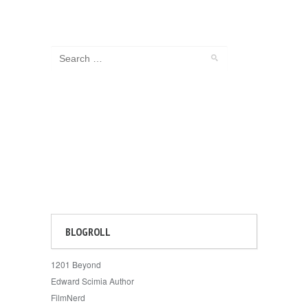
BLOGROLL
1201 Beyond
Edward Scimia Author
FilmNerd