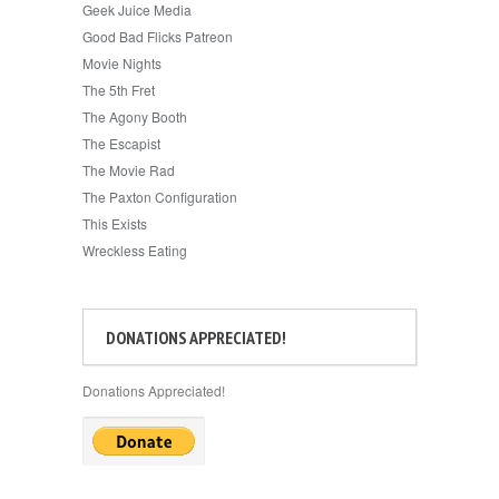
Geek Juice Media
Good Bad Flicks Patreon
Movie Nights
The 5th Fret
The Agony Booth
The Escapist
The Movie Rad
The Paxton Configuration
This Exists
Wreckless Eating
DONATIONS APPRECIATED!
Donations Appreciated!