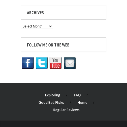
ARCHIVES
Archives
FOLLOW ME ON THE WEB!
Exploring
FAQ
Good Bad Flicks
Home
Regular Reviews