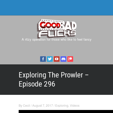
A ritzy operation for those who like to feel fancy
Exploring The Prowler –
Episode 296
By
Cecil
/
August 7, 2017
/
Exploring
,
Videos