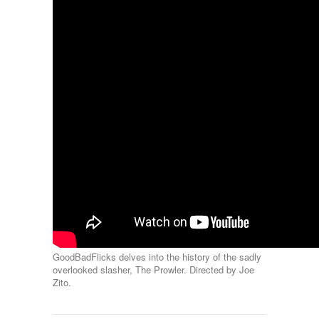
GoodBadFlicks delves into the history of the sadly
overlooked slasher, The Prowler. Directed by Joe
Zito.