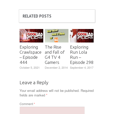
RELATED POSTS
Exploring
The Rise
Exploring
Crawlspace
and Fall of
Run Lola
– Episode
G4 TV 4
Run –
444
Gamers
Episode 298
October 5, 2021
December 2, 2014
September 4, 2017
Leave a Reply
Your email address will not be published.
Required
fields are marked
*
Comment
*