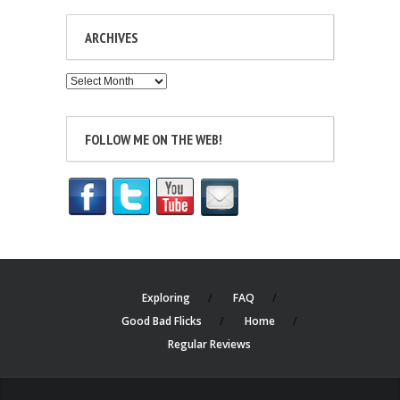
ARCHIVES
Archives
FOLLOW ME ON THE WEB!
Exploring
FAQ
Good Bad Flicks
Home
Regular Reviews