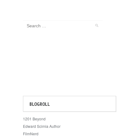
BLOGROLL
1201 Beyond
Edward Scimia Author
FilmNerd