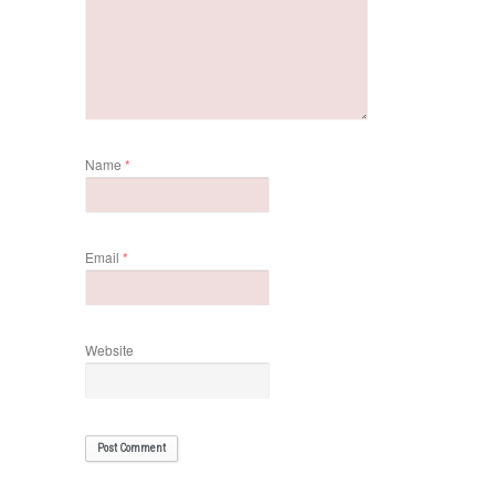
Name
*
Email
*
Website