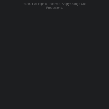
© 2021 All Rights Reserved. Angry Orange Cat
Productions.
cheap
nfl
jerseys
china
online
cheap
nfl
jerseys
from
china
nhl
jerseys
online