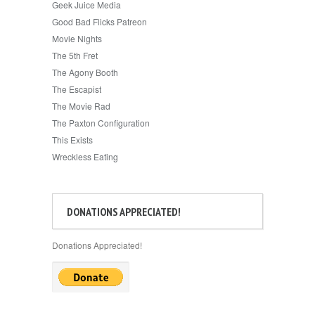
Geek Juice Media
Good Bad Flicks Patreon
Movie Nights
The 5th Fret
The Agony Booth
The Escapist
The Movie Rad
The Paxton Configuration
This Exists
Wreckless Eating
DONATIONS APPRECIATED!
Donations Appreciated!