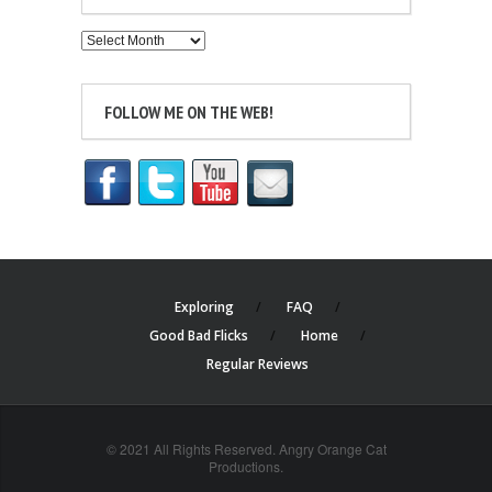
Archives
FOLLOW ME ON THE WEB!
Exploring
FAQ
Good Bad Flicks
Home
Regular Reviews
© 2021 All Rights Reserved. Angry Orange Cat
Productions.