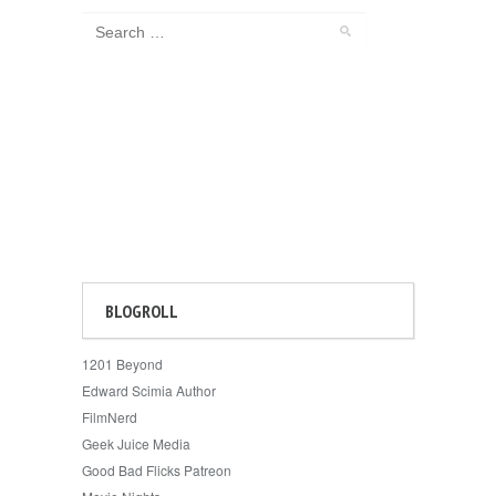
BLOGROLL
1201 Beyond
Edward Scimia Author
FilmNerd
Geek Juice Media
Good Bad Flicks Patreon