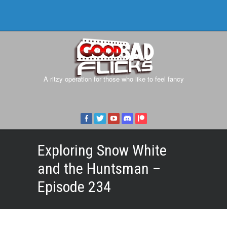
A ritzy operation for those who like to feel fancy
Exploring Snow White
and the Huntsman –
Episode 234