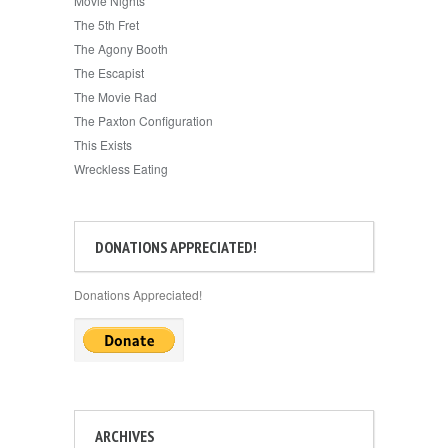
Movie Nights
The 5th Fret
The Agony Booth
The Escapist
The Movie Rad
The Paxton Configuration
This Exists
Wreckless Eating
DONATIONS APPRECIATED!
Donations Appreciated!
ARCHIVES