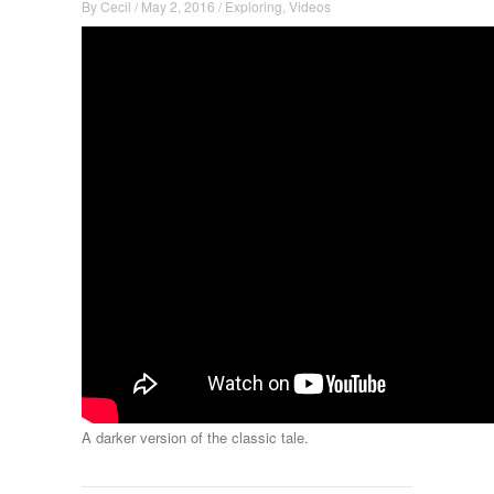
By
Cecil
/
May 2, 2016
/
Exploring
,
Videos
A darker version of the classic tale.