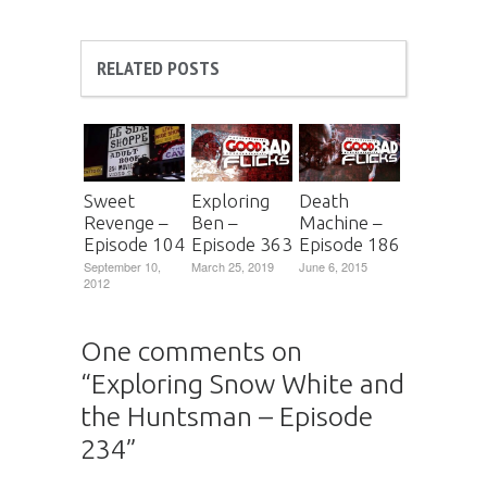
RELATED POSTS
Sweet
Exploring
Death
Revenge –
Ben –
Machine –
Episode 104
Episode 363
Episode 186
September 10,
March 25, 2019
June 6, 2015
2012
One comments on
“
Exploring Snow White and
the Huntsman – Episode
234
”