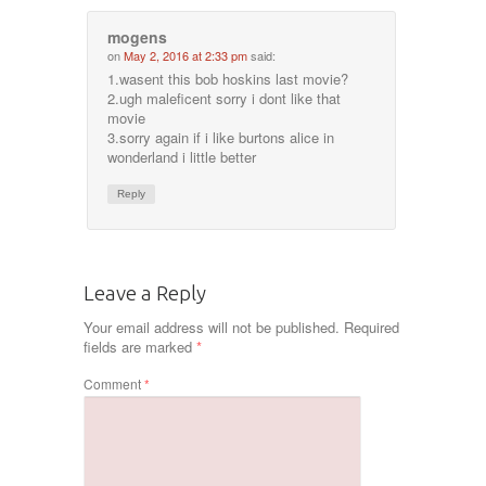
mogens
on
May 2, 2016 at 2:33 pm
said:
1.wasent this bob hoskins last movie?
2.ugh maleficent sorry i dont like that
movie
3.sorry again if i like burtons alice in
wonderland i little better
Reply
Leave a Reply
Your email address will not be published.
Required
fields are marked
*
Comment
*