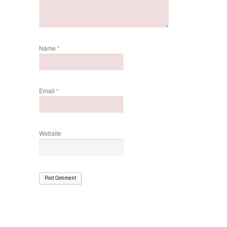
Name
*
Email
*
Website