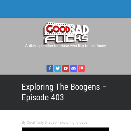
A ritzy operation for those who like to feel fancy
Exploring The Boogens –
Episode 403
By
Cecil
/
July 6, 2020
/
Exploring
,
Videos