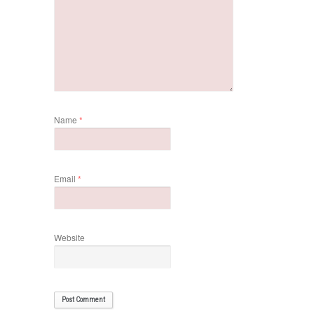
Name
*
Email
*
Website