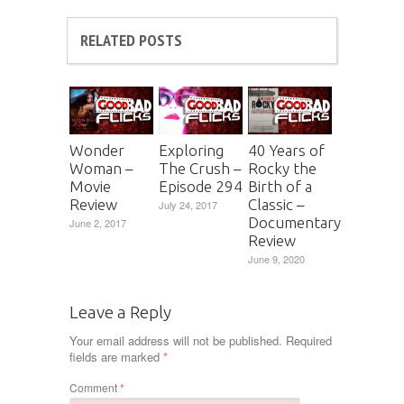
RELATED POSTS
Wonder
Exploring
40 Years of
Woman –
The Crush –
Rocky the
Movie
Episode 294
Birth of a
Review
Classic –
July 24, 2017
Documentary
June 2, 2017
Review
June 9, 2020
Leave a Reply
Your email address will not be published.
Required
fields are marked
*
Comment
*