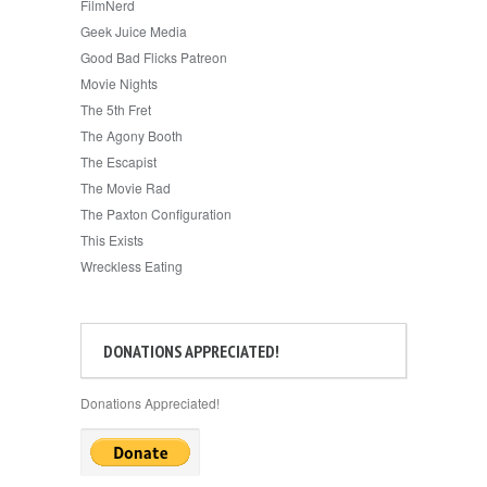
FilmNerd
Geek Juice Media
Good Bad Flicks Patreon
Movie Nights
The 5th Fret
The Agony Booth
The Escapist
The Movie Rad
The Paxton Configuration
This Exists
Wreckless Eating
DONATIONS APPRECIATED!
Donations Appreciated!