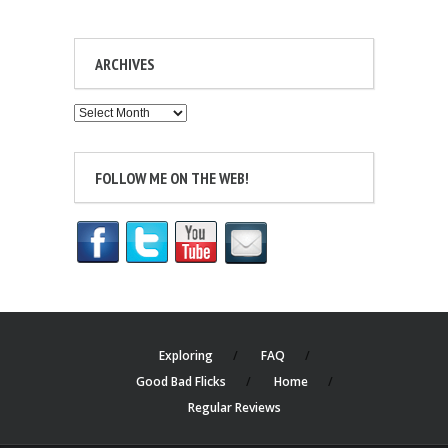
ARCHIVES
Archives
FOLLOW ME ON THE WEB!
Exploring
FAQ
Good Bad Flicks
Home
Regular Reviews