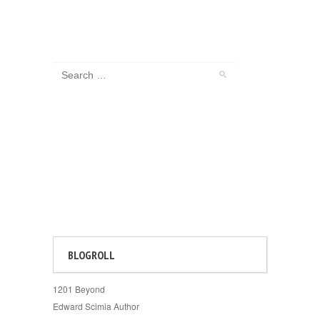
BLOGROLL
1201 Beyond
Edward Scimia Author