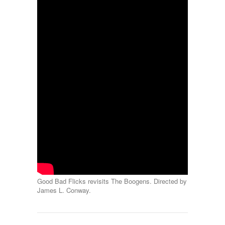
Good Bad Flicks revisits The Boogens. Directed by
James L. Conway.