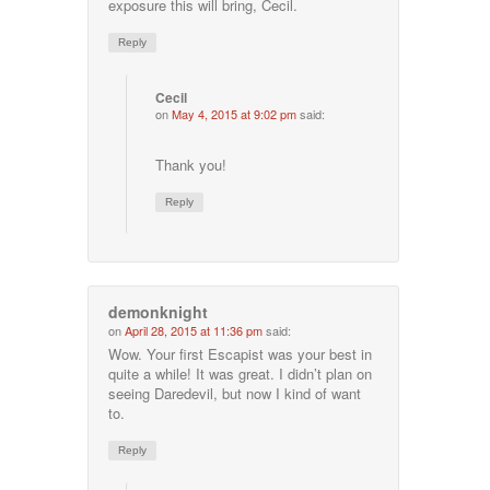
exposure this will bring, Cecil.
Reply
Cecil
on
May 4, 2015 at 9:02 pm
said:
Thank you!
Reply
demonknight
on
April 28, 2015 at 11:36 pm
said:
Wow. Your first Escapist was your best in
quite a while! It was great. I didn’t plan on
seeing Daredevil, but now I kind of want
to.
Reply