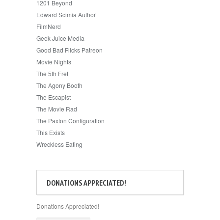
1201 Beyond
Edward Scimia Author
FilmNerd
Geek Juice Media
Good Bad Flicks Patreon
Movie Nights
The 5th Fret
The Agony Booth
The Escapist
The Movie Rad
The Paxton Configuration
This Exists
Wreckless Eating
DONATIONS APPRECIATED!
Donations Appreciated!