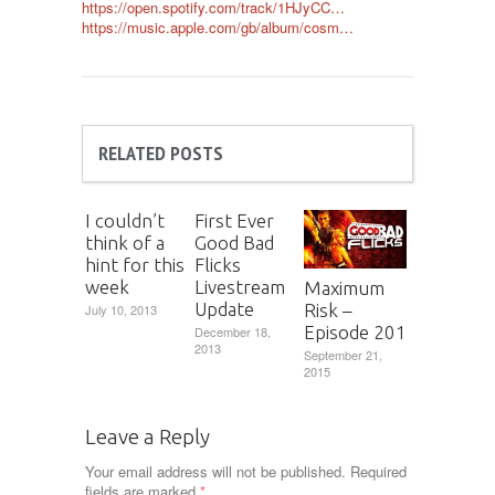
https://open.spotify.com/track/1HJyCC…
https://music.apple.com/gb/album/cosm…
RELATED POSTS
I couldn’t
First Ever
think of a
Good Bad
hint for this
Flicks
week
Livestream
Maximum
Update
Risk –
July 10, 2013
Episode 201
December 18,
2013
September 21,
2015
Leave a Reply
Your email address will not be published.
Required
fields are marked
*