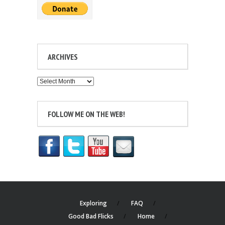
ARCHIVES
Archives
FOLLOW ME ON THE WEB!
Exploring
FAQ
Good Bad Flicks
Home