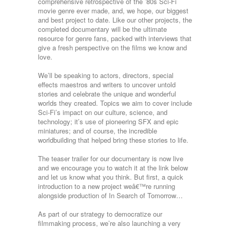
comprehensive retrospective of the ’80s Sci-Fi
movie genre ever made, and, we hope, our biggest
and best project to date. Like our other projects, the
completed documentary will be the ultimate
resource for genre fans, packed with interviews that
give a fresh perspective on the films we know and
love.
We’ll be speaking to actors, directors, special
effects maestros and writers to uncover untold
stories and celebrate the unique and wonderful
worlds they created. Topics we aim to cover include
Sci-Fi’s impact on our culture, science, and
technology; it’s use of pioneering SFX and epic
miniatures; and of course, the incredible
worldbuilding that helped bring these stories to life.
The teaser trailer for our documentary is now live
and we encourage you to watch it at the link below
and let us know what you think. But first, a quick
introduction to a new project weâ€™re running
alongside production of In Search of Tomorrow…
As part of our strategy to democratize our
filmmaking process, we’re also launching a very