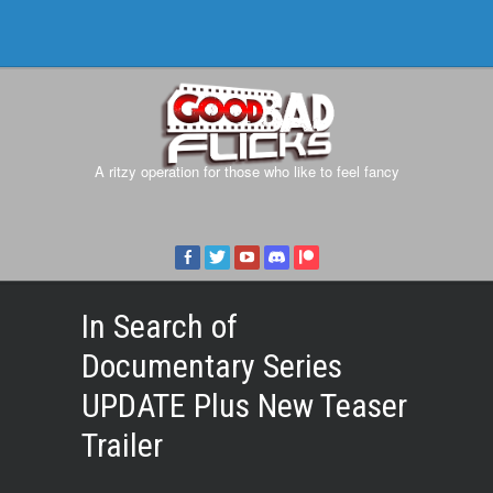
A ritzy operation for those who like to feel fancy
In Search of
Documentary Series
UPDATE Plus New Teaser
Trailer