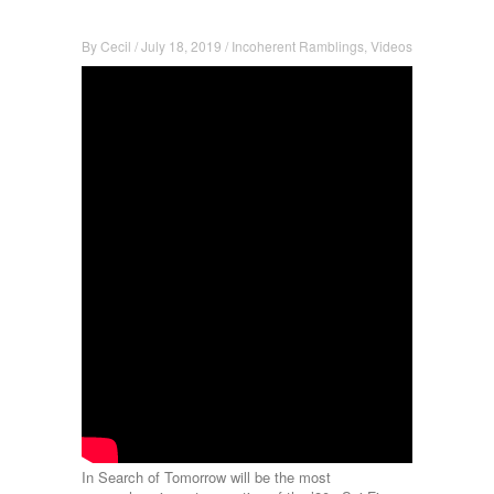
By
Cecil
/
July 18, 2019
/
Incoherent Ramblings
,
Videos
In Search of Tomorrow will be the most