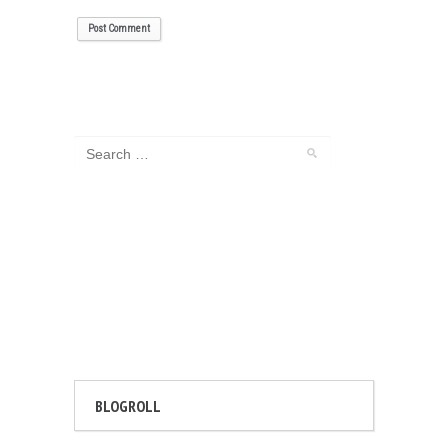
BLOGROLL