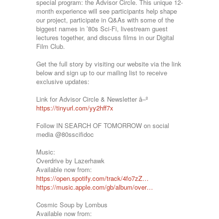
special program: the Advisor Circle. This unique 12-
month experience will see participants help shape
our project, participate in Q&As with some of the
biggest names in ’80s Sci-Fi, livestream guest
lectures together, and discuss films in our Digital
Film Club.
Get the full story by visiting our website via the link
below and sign up to our mailing list to receive
exclusive updates:
Link for Advisor Circle & Newsletter â–º
https://tinyurl.com/yy2hff7x
Follow IN SEARCH OF TOMORROW on social
media @80sscifidoc
Music:
Overdrive by Lazerhawk
Available now from:
https://open.spotify.com/track/4fo7zZ…
https://music.apple.com/gb/album/over…
Cosmic Soup by Lombus
Available now from: