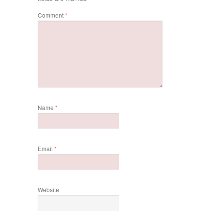
Comment
*
Name
*
Email
*
Website