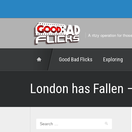
A ritzy operation for thos
Good Bad Flicks
Exploring
London has Fallen 