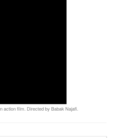
 action film. Directed by Babak Najafi.