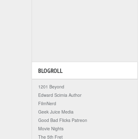
BLOGROLL
1201 Beyond
Edward Scimia Author
FilmNerd
Geek Juice Media
Good Bad Flicks Patreon
Movie Nights
The 5th Fret