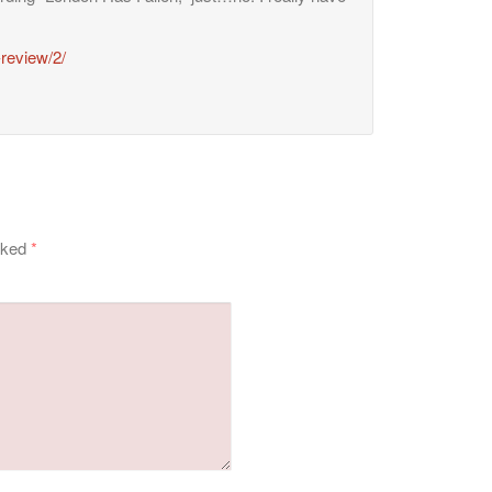
-review/2/
arked
*