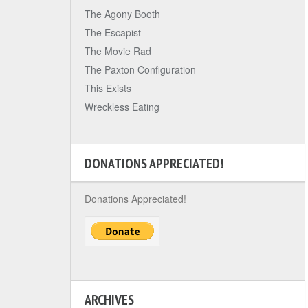
The Agony Booth
The Escapist
The Movie Rad
The Paxton Configuration
This Exists
Wreckless Eating
DONATIONS APPRECIATED!
Donations Appreciated!
ARCHIVES