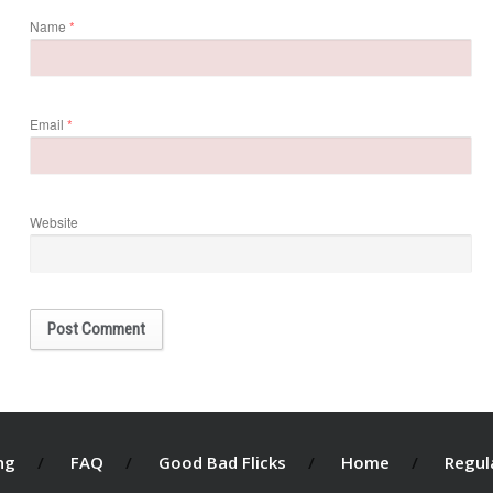
Name
*
Email
*
Website
ng
FAQ
Good Bad Flicks
Home
Regul