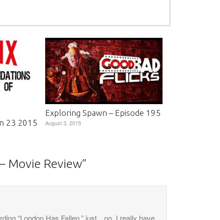
Exploring Spawn – Episode 195
n 23 2015
August 3, 2015
 – Movie Review
”
arding “London Has Fallen,” just…no. I really have