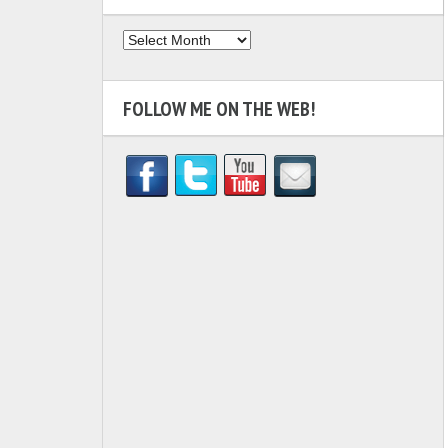
Archives
FOLLOW ME ON THE WEB!