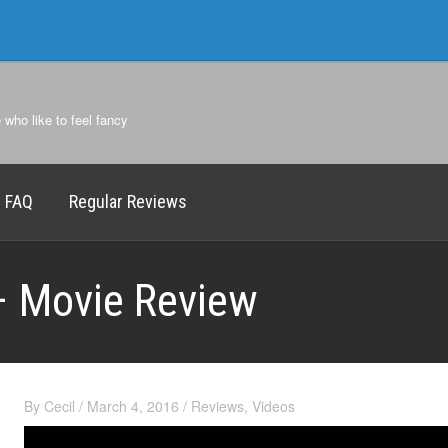
e who like to feel fancy
FAQ
Regular Reviews
– Movie Review
By
Cecil
/
March 4, 2016
/
Reviews
,
Videos