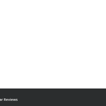
ar Reviews