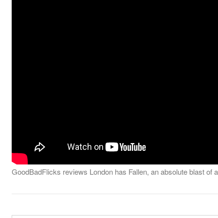
GoodBadFlicks reviews London has Fallen, an absolute blast of an