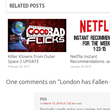
RELATED POSTS
Killer Klowns from Outer
Netflix Instant
Space 2 UPDATE
Recommendations Ja
February 20, 2017
January 24, 2015
One comments on “
London has Fallen
PES
on
March 13, 2016 at 1:32 am
said:
Normally I really enjoy your review, but reg