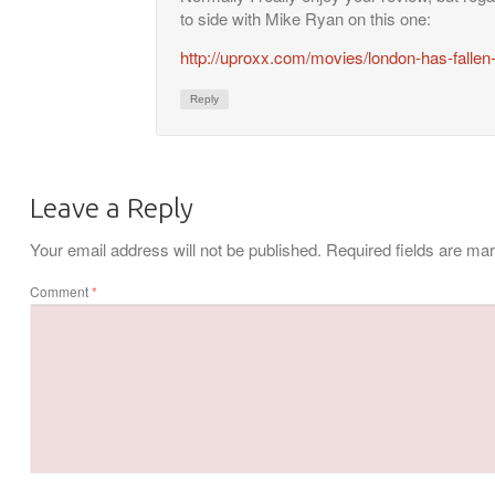
to side with Mike Ryan on this one:
http://uproxx.com/movies/london-has-fallen
Reply
Leave a Reply
Your email address will not be published.
Required fields are m
Comment
*